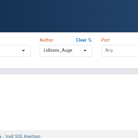
Author
Clear
Port
Lidloses_Auge
- 'mid' SQL Injection