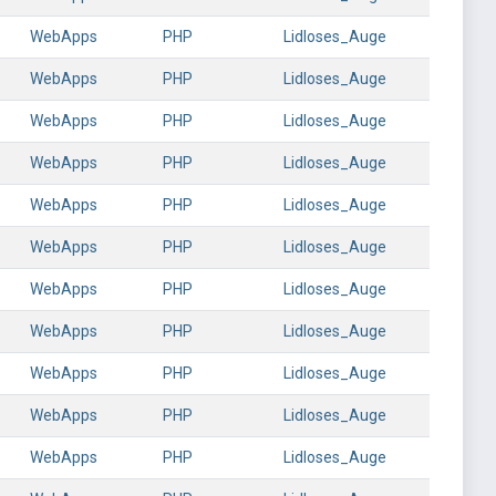
WebApps
PHP
Lidloses_Auge
WebApps
PHP
Lidloses_Auge
WebApps
PHP
Lidloses_Auge
WebApps
PHP
Lidloses_Auge
WebApps
PHP
Lidloses_Auge
WebApps
PHP
Lidloses_Auge
WebApps
PHP
Lidloses_Auge
WebApps
PHP
Lidloses_Auge
WebApps
PHP
Lidloses_Auge
WebApps
PHP
Lidloses_Auge
WebApps
PHP
Lidloses_Auge