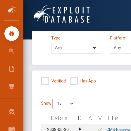
Type
Platform
Verified
Has App
Show
Date
D
A
V
Title
2008-05-30
CMS Easyway 