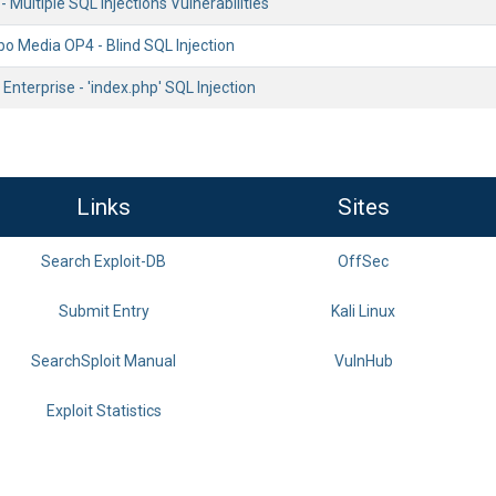
Multiple SQL Injections Vulnerabilities
Media OP4 - Blind SQL Injection
nterprise - 'index.php' SQL Injection
Links
Sites
Search Exploit-DB
OffSec
Submit Entry
Kali Linux
SearchSploit Manual
VulnHub
Exploit Statistics