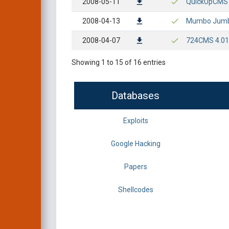
2008-05-11
QuickUpCMS - 
2008-04-13
Mumbo Jumbo 
2008-04-07
724CMS 4.01 E
Showing 1 to 15 of 16 entries
Databases
Exploits
Google Hacking
Papers
Shellcodes