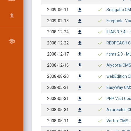
2009-06-11
Sniggabo CMS 
2009-02-18
Firepack - '
2008-12-24
ILIAS 3.7.4 - 
2008-12-22
REDPEACH CM
2008-12-17
r.cms 2.0 - Mu
2008-12-16
Aiyoota! CMS 
2008-08-20
webEdition CM
2008-05-31
EasyWay CMS 
2008-05-31
PHP Visit Cou
2008-05-31
Azuresites CM
2008-05-11
Vortex CMS - 