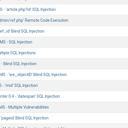
- 'article.php?id' SQL Injection
/admin/ref.php' Remote Code Execution
'ref_id' Blind SQL Injection
S - SQL Injection
ltiple SQL Injections
- Blind SQL Injection
S - 'we_objectID' Blind SQL Injection
- 'mid' SQL Injection
nter 0.4 - 'datespan' SQL Injection
S - Multiple Vulnerabilities
'pageid' Blind SQL Injection