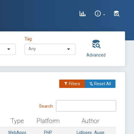
Tag
Advanced
Filters
Reset All
Search:
Type
Platform
Author
WebApps
PHP
Lidloses_Auge