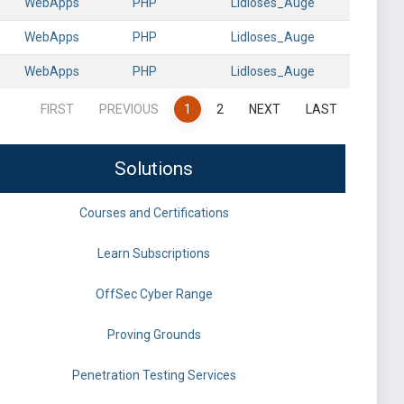
WebApps
PHP
Lidloses_Auge
WebApps
PHP
Lidloses_Auge
WebApps
PHP
Lidloses_Auge
FIRST
PREVIOUS
1
2
NEXT
LAST
Solutions
Courses and Certifications
Learn Subscriptions
OffSec Cyber Range
Proving Grounds
Penetration Testing Services