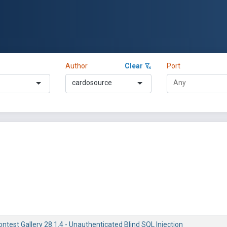
Author
Clear
Port
cardosource
test Gallery 28.1.4 - Unauthenticated Blind SQL Injection