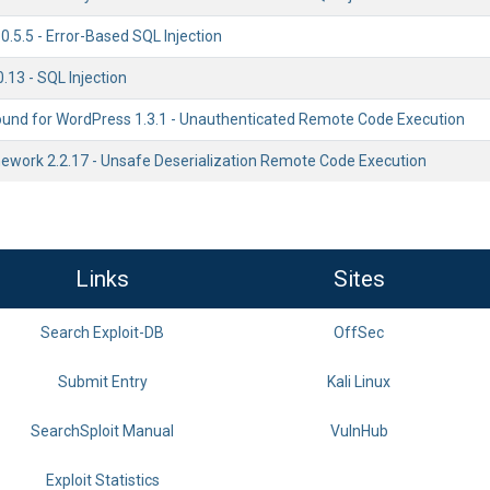
0.5.5 - Error-Based SQL Injection
13 - SQL Injection
ound for WordPress 1.3.1 - Unauthenticated Remote Code Execution
work 2.2.17 - Unsafe Deserialization Remote Code Execution
Links
Sites
Search Exploit-DB
OffSec
Submit Entry
Kali Linux
SearchSploit Manual
VulnHub
Exploit Statistics