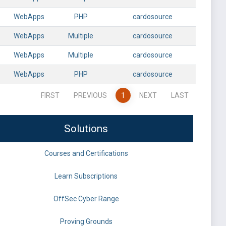
WebApps
PHP
cardosource
WebApps
Multiple
cardosource
WebApps
Multiple
cardosource
WebApps
PHP
cardosource
FIRST
PREVIOUS
1
NEXT
LAST
Solutions
Courses and Certifications
Learn Subscriptions
OffSec Cyber Range
Proving Grounds