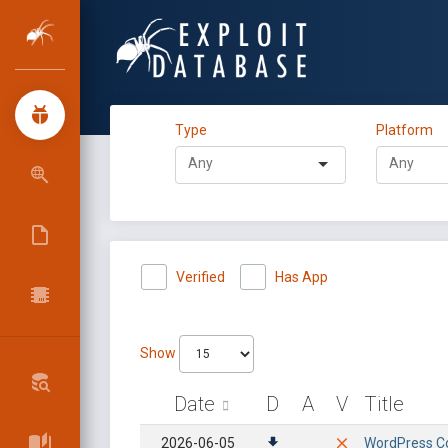
Type
Platform
Verified
Has App
Show
Date
D
A
V
Title
2026-06-05
WordPress Con