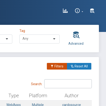
Tag
Advanced
Filters
Reset All
Search:
Type
Platform
Author
WebApps
Multiple
cardosource