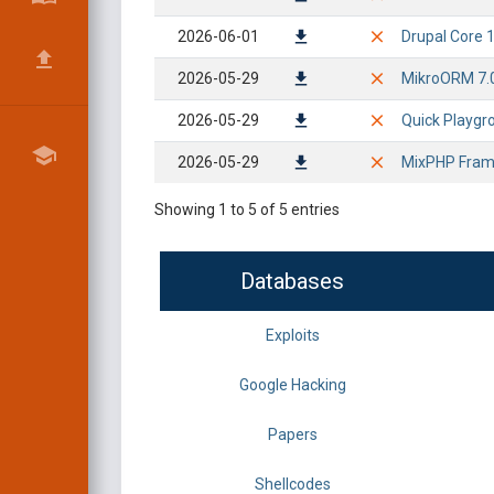
2026-06-01
Drupal Core 1
2026-05-29
MikroORM 7.0.
2026-05-29
Quick Playgr
2026-05-29
MixPHP Frame
Showing 1 to 5 of 5 entries
Databases
Exploits
Google Hacking
Papers
Shellcodes