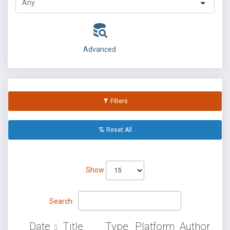
Advanced
Filters
Reset All
Show
Search:
Date
Title
Type
Platform
Author