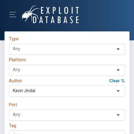
Type
Platform
Author
Clear
Kavin Jindal
Port
Tag