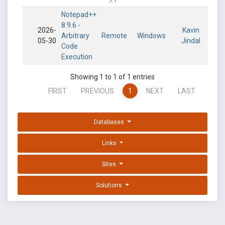
Notepad++
8.9.6 -
2026-
Kavin
Arbitrary
Remote
Windows
05-30
Jindal
Code
Execution
Showing 1 to 1 of 1 entries
FIRST
PREVIOUS
1
NEXT
LAST
Databases
Links
Sites
Solutions