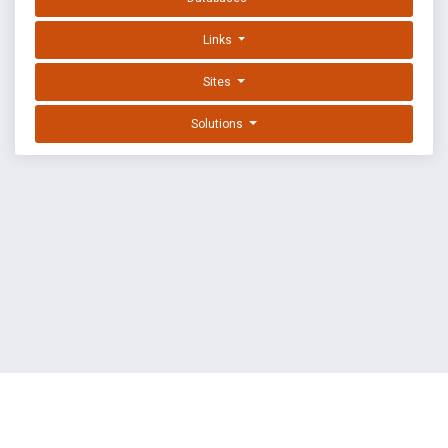
Links
Sites
Solutions
EXPLOIT DATABASE BY OFFSEC
TERMS
PRIVACY
ABOUT US
FAQ
COOKIES