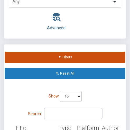
Advanced
Filters
Reset All
Show
Search:
Title
Type
Platform
Author