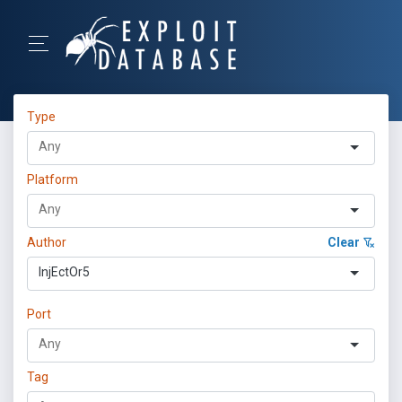
Type
Platform
Author
Clear
InjEctOr5
Port
Tag