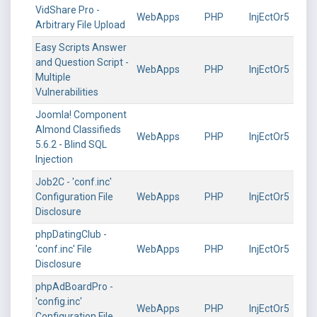
VidShare Pro -
WebApps
PHP
InjEctOr5
Arbitrary File Upload
Easy Scripts Answer
and Question Script -
WebApps
PHP
InjEctOr5
Multiple
Vulnerabilities
Joomla! Component
Almond Classifieds
WebApps
PHP
InjEctOr5
5.6.2 - Blind SQL
Injection
Job2C - 'conf.inc'
Configuration File
WebApps
PHP
InjEctOr5
Disclosure
phpDatingClub -
'conf.inc' File
WebApps
PHP
InjEctOr5
Disclosure
phpAdBoardPro -
'config.inc'
WebApps
PHP
InjEctOr5
Configuration File