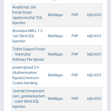
AvailScript Job
Portal Script -
WebApps
PHP
InjEctOr5
'applynow.php' SQL
Injection
iBoutique.MALL 1.2 -
'cat' Blind SQL
WebApps
PHP
InjEctOr5
Injection
Ticket Support Script
- 'ticket.php'
WebApps
PHP
InjEctOr5
Arbitrary File Upload
powerUpload 2.4 -
(Authentication
WebApps
PHP
InjEctOr5
Bypass) Insecure
Cookie Handling
Joomla! Component
com_gsticketsystem
WebApps
PHP
InjEctOr5
- 'catid' Blind SQL
Injection