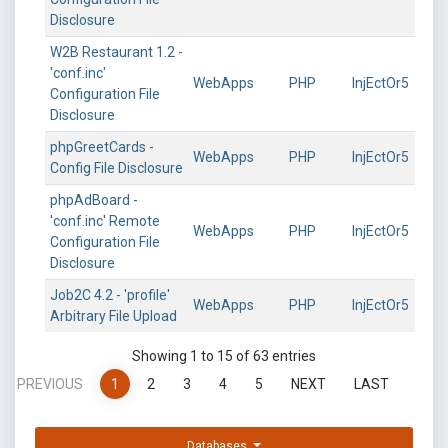
Disclosure
W2B Restaurant 1.2 -
'conf.inc'
WebApps
PHP
InjEctOr5
Configuration File
Disclosure
phpGreetCards -
WebApps
PHP
InjEctOr5
Config File Disclosure
phpAdBoard -
'conf.inc' Remote
WebApps
PHP
InjEctOr5
Configuration File
Disclosure
Job2C 4.2 - 'profile'
WebApps
PHP
InjEctOr5
Arbitrary File Upload
Showing 1 to 15 of 63 entries
PREVIOUS
1
2
3
4
5
NEXT
LAST
Databases