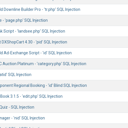
 Downline Builder Pro - 'tr.php' SQL Injection
e - 'page.php' SQL Injection
k Script - 'landsee.php' SQL Injection
t DXShopCart 4.30 - 'pid' SQL Injection
 Ad-Exchange Script - 'id' SQL Injection
 Auction Platinum - 'category.php' SQL Injection
atid' SQL Injection
nent Regional Booking - 'id' Blind SQL Injection
ok 3.1.5 - 'edit.php' SQL Injection
iz - SQL Injection
ger - 'nid' SQL Injection