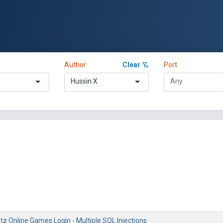
Author
Clear
Port
Hussin X
z Online Games Login - Multiple SQL Injections