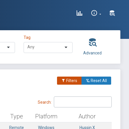
Tag
Advanced
Filters
Reset All
Search:
Type
Platform
Author
Remote
Windows
Hussin X