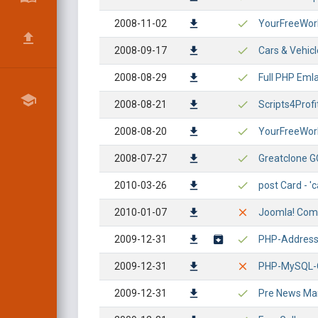
2008-11-02
YourFreeWorld
2008-09-17
Cars & Vehicl
2008-08-29
Full PHP Emla
2008-08-21
Scripts4Profi
2008-08-20
YourFreeWorld
2008-07-27
Greatclone GC
2010-03-26
post Card - 'c
2010-01-07
Joomla! Compo
2009-12-31
PHP-AddressBo
2009-12-31
PHP-MySQL-Qu
2009-12-31
Pre News Mana