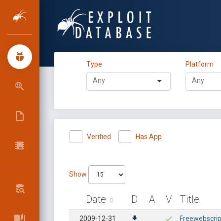
Type
Platform
Verified
Has App
Show
Date
D
A
V
Title
2009-12-31
Freewebscript