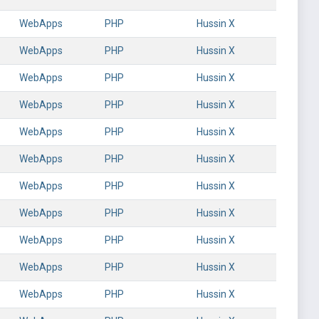
WebApps
PHP
Hussin X
WebApps
PHP
Hussin X
WebApps
PHP
Hussin X
WebApps
PHP
Hussin X
WebApps
PHP
Hussin X
WebApps
PHP
Hussin X
WebApps
PHP
Hussin X
WebApps
PHP
Hussin X
WebApps
PHP
Hussin X
WebApps
PHP
Hussin X
WebApps
PHP
Hussin X