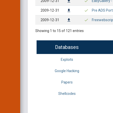
2009-12-31
EasyGallery - 
2009-12-31
Pre ADS Portal
2009-12-31
Freewebscrip
Showing 1 to 15 of 121 entries
Databases
Exploits
Google Hacking
Papers
Shellcodes