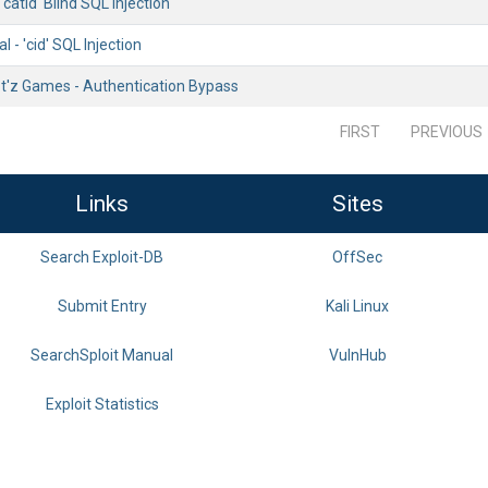
'catid' Blind SQL Injection
 - 'cid' SQL Injection
t'z Games - Authentication Bypass
FIRST
PREVIOUS
Links
Sites
Search Exploit-DB
OffSec
Submit Entry
Kali Linux
SearchSploit Manual
VulnHub
Exploit Statistics