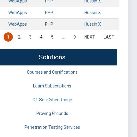
WebApps
PHP
Hussin X
WebApps
PHP
Hussin X
WebApps
PHP
Hussin X
1
2
3
4
5
…
9
NEXT
LAST
Solutions
Courses and Certifications
Learn Subscriptions
OffSec Cyber Range
Proving Grounds
Penetration Testing Services