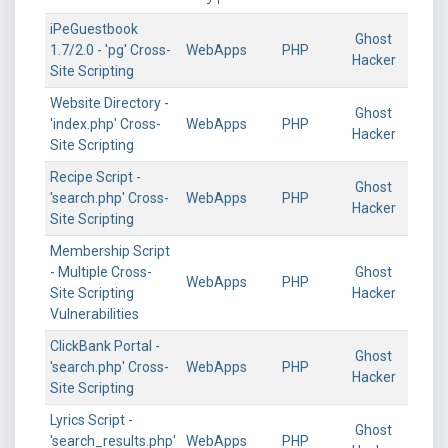
iPeGuestbook
Ghost
1.7/2.0 - 'pg' Cross-
WebApps
PHP
Hacker
Site Scripting
Website Directory -
Ghost
'index.php' Cross-
WebApps
PHP
Hacker
Site Scripting
Recipe Script -
Ghost
'search.php' Cross-
WebApps
PHP
Hacker
Site Scripting
Membership Script
- Multiple Cross-
Ghost
WebApps
PHP
Site Scripting
Hacker
Vulnerabilities
ClickBank Portal -
Ghost
'search.php' Cross-
WebApps
PHP
Hacker
Site Scripting
Lyrics Script -
Ghost
'search_results.php'
WebApps
PHP