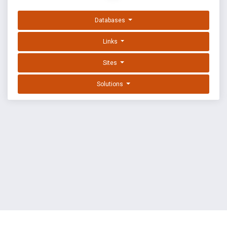
Databases
Links
Sites
Solutions