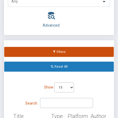
Advanced
Filters
Reset All
Show
Search:
Title
Type
Platform
Author