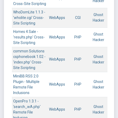
Hacker
Cross-Site Scripting
WhoDomLite 1.1.3 -
Ghost
'wholite.cgi' Cross-
WebApps
CGI
Hacker
Site Scripting
Homes 4 Sale -
Ghost
'results.php' Cross-
WebApps
PHP
Hacker
Site Scripting
common Solutions
csphonebook 1.02 -
Ghost
WebApps
PHP
'index.php' Cross-
Hacker
Site Scripting
MiniBB RSS 2.0
Plugin - Multiple
Ghost
WebApps
PHP
Remote File
Hacker
Inclusions
OpenPro 1.3.1 -
'search_wA.php'
Ghost
WebApps
PHP
Remote File
Hacker
Inclusion