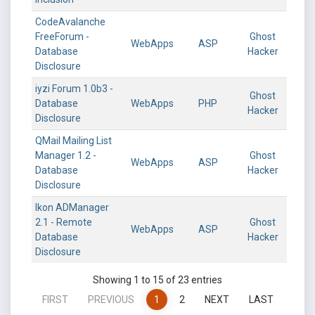
CodeAvalanche
FreeForum -
Ghost
WebApps
ASP
Database
Hacker
Disclosure
iyzi Forum 1.0b3 -
Ghost
Database
WebApps
PHP
Hacker
Disclosure
QMail Mailing List
Manager 1.2 -
Ghost
WebApps
ASP
Database
Hacker
Disclosure
Ikon ADManager
2.1 - Remote
Ghost
WebApps
ASP
Database
Hacker
Disclosure
Showing 1 to 15 of 23 entries
FIRST
PREVIOUS
1
2
NEXT
LAST