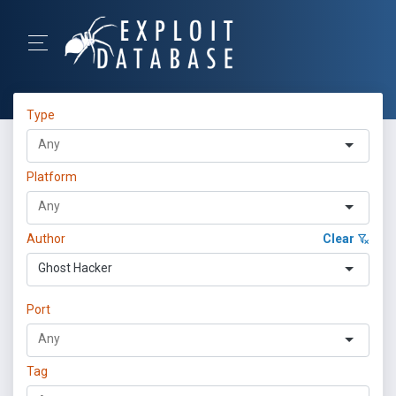
Type
Platform
Author
Clear
Ghost Hacker
Port
Tag