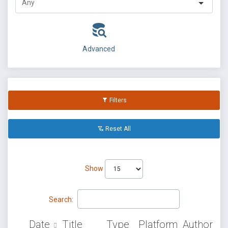
Advanced
Filters
Reset All
Show
Search:
Date
Title
Type
Platform
Author