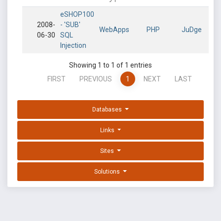
eSHOP100
2008-
- 'SUB'
WebApps
PHP
JuDge
06-30
SQL
Injection
Showing 1 to 1 of 1 entries
FIRST
PREVIOUS
1
NEXT
LAST
Databases
Links
Sites
Solutions