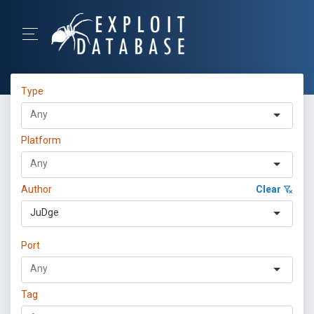
Type
Platform
Author
Clear
JuDge
Port
Tag