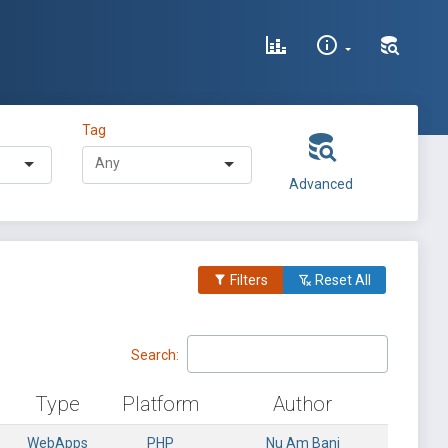
Tag
Advanced
Filters
Reset All
Search:
Type
Platform
Author
WebApps
PHP
Nu Am Bani