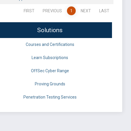
FIRST
PREVIOUS
1
NEXT
LAST
Solutions
Courses and Certifications
Learn Subscriptions
OffSec Cyber Range
Proving Grounds
Penetration Testing Services