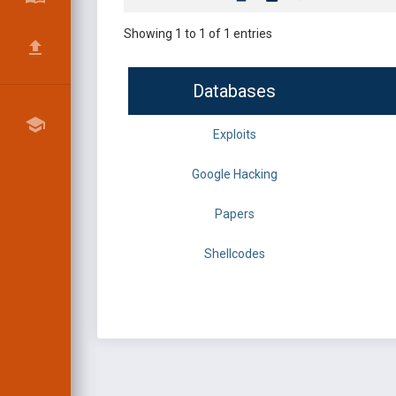
Showing 1 to 1 of 1 entries
Databases
Exploits
Google Hacking
Papers
Shellcodes