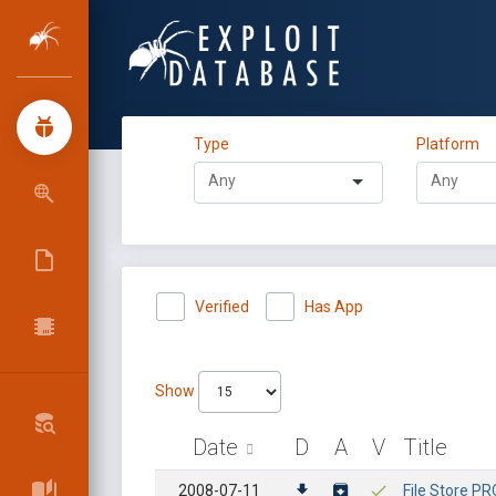
Type
Platform
Verified
Has App
Show
Date
D
A
V
Title
2008-07-11
File Store PRO