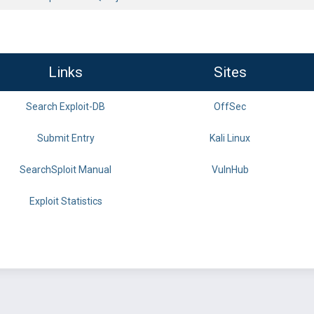
Links
Sites
Search Exploit-DB
OffSec
Submit Entry
Kali Linux
SearchSploit Manual
VulnHub
Exploit Statistics