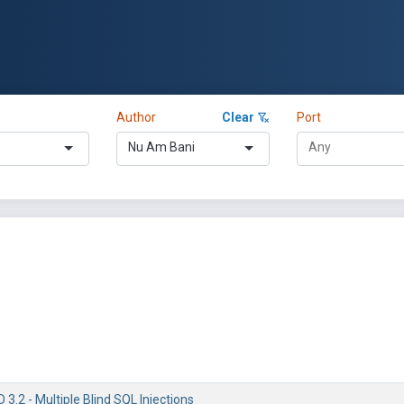
Author
Clear
Port
Nu Am Bani
 3.2 - Multiple Blind SQL Injections