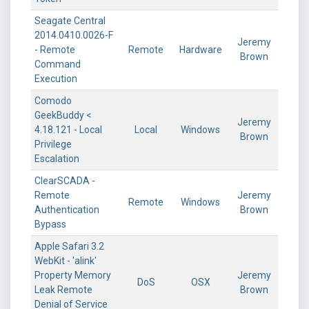
Seagate Central
2014.0410.0026-F
Jeremy
- Remote
Remote
Hardware
Brown
Command
Execution
Comodo
GeekBuddy <
Jeremy
4.18.121 - Local
Local
Windows
Brown
Privilege
Escalation
ClearSCADA -
Remote
Jeremy
Remote
Windows
Authentication
Brown
Bypass
Apple Safari 3.2
WebKit - 'alink'
Property Memory
Jeremy
DoS
OSX
Leak Remote
Brown
Denial of Service