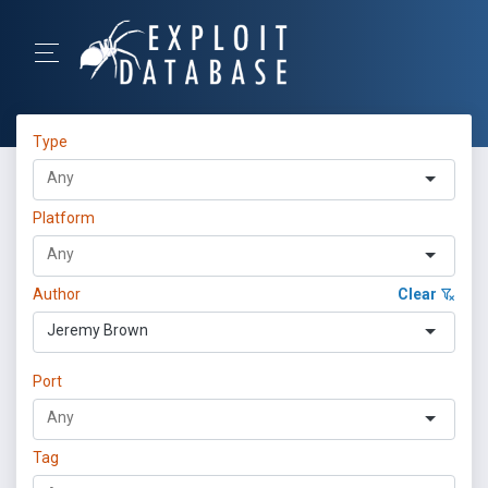
Type
Platform
Author
Clear
Jeremy Brown
Port
Tag