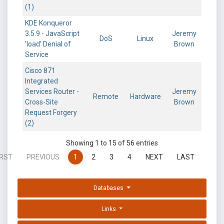
(1)
KDE Konqueror
3.5.9 - JavaScript
Jeremy
DoS
Linux
'load' Denial of
Brown
Service
Cisco 871
Integrated
Services Router -
Jeremy
Remote
Hardware
Cross-Site
Brown
Request Forgery
(2)
Showing 1 to 15 of 56 entries
IRST
PREVIOUS
1
2
3
4
NEXT
LAST
Databases
Links