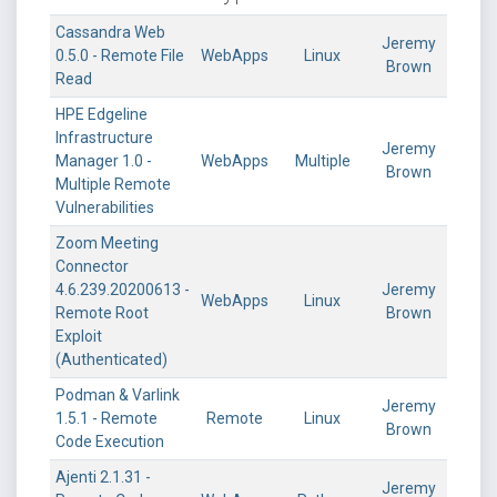
Cassandra Web
Jeremy
0.5.0 - Remote File
WebApps
Linux
Brown
Read
HPE Edgeline
Infrastructure
Jeremy
Manager 1.0 -
WebApps
Multiple
Brown
Multiple Remote
Vulnerabilities
Zoom Meeting
Connector
4.6.239.20200613 -
Jeremy
WebApps
Linux
Remote Root
Brown
Exploit
(Authenticated)
Podman & Varlink
Jeremy
1.5.1 - Remote
Remote
Linux
Brown
Code Execution
Ajenti 2.1.31 -
Jeremy