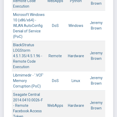
Remote Code
WebApps
Python
Brown
Execution
Microsoft Windows
10 (x86/x64) -
Jeremy
WLAN AutoConfig
DoS
Windows
Brown
Denial of Service
(PoC)
BlackStratus
LOGStorm
Jeremy
4.5.1.35/4.5.1.96 -
Remote
Hardware
Brown
Remote Code
Execution
Libmimedir - '.VCF'
Jeremy
Memory
DoS
Linux
Brown
Corruption (PoC)
Seagate Central
2014.0410.0026-F
Jeremy
- Remote
WebApps
Hardware
Brown
Facebook Access
Token