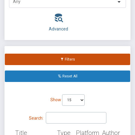
Advanced
Filters
Reset All
Show
Search:
Title
Type
Platform
Author