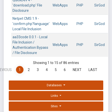
QuickDev 4 -
'download.php' File
WebApps
PHP
SirGod
Disclosure
Netpet CMS 1.9 -
'confirm.php?language'
WebApps
PHP
SirGod
Local File Inclusion
aa33code 0.0.1 - Local
File Inclusion /
WebApps
PHP
SirGod
Authentication Bypass
/ File Disclosure
Showing 1 to 15 of 86 entries
EVIOUS
1
2
3
4
5
6
NEXT
LAST
Databases
Links
Sites