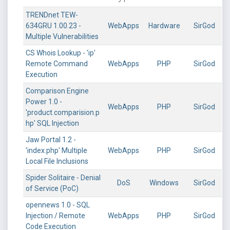
TRENDnet TEW-
634GRU 1.00.23 -
WebApps
Hardware
SirGod
Multiple Vulnerabilities
CS Whois Lookup - 'ip'
Remote Command
WebApps
PHP
SirGod
Execution
Comparison Engine
Power 1.0 -
WebApps
PHP
SirGod
'product.comparision.p
hp' SQL Injection
Jaw Portal 1.2 -
'index.php' Multiple
WebApps
PHP
SirGod
Local File Inclusions
Spider Solitaire - Denial
DoS
Windows
SirGod
of Service (PoC)
opennews 1.0 - SQL
Injection / Remote
WebApps
PHP
SirGod
Code Execution