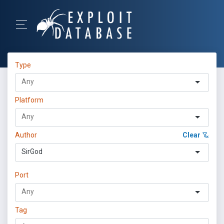
Type
Platform
Author
Clear
SirGod
Port
Tag