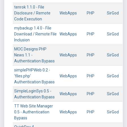
tenrok 1.1.0 - File
Disclosure / Remote
WebApps
PHP
SirGod
Code Execution
mybackup 1.4.0 - File
Download / Remote File
WebApps
PHP
SirGod
Inclusion
MOC Designs PHP
News 1.1 -
WebApps
PHP
SirGod
Authentication Bypass
simplePHPWeb 0.2 -
'files.php'
WebApps
PHP
SirGod
Authentication Bypass
SimpleLoginSys 0.5 -
WebApps
PHP
SirGod
Authentication Bypass
TT Web Site Manager
0.5 - Authentication
WebApps
PHP
SirGod
Bypass