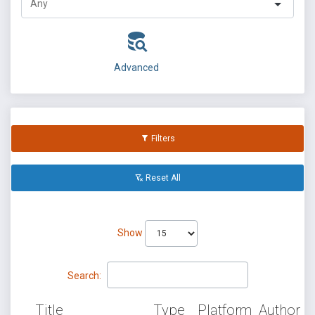
Advanced
Filters
Reset All
Show
Search:
Title
Type
Platform
Author