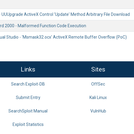
 UUUpgrade ActiveX Control 'Update' Method Arbitrary File Download
rd 2000 - Malformed Function Code Execution
sual Studio - 'Msmask32.ocx' ActiveX Remote Buffer Overflow (PoC)
Links
Sites
Search Exploit-DB
OffSec
Submit Entry
Kali Linux
SearchSploit Manual
VulnHub
Exploit Statistics