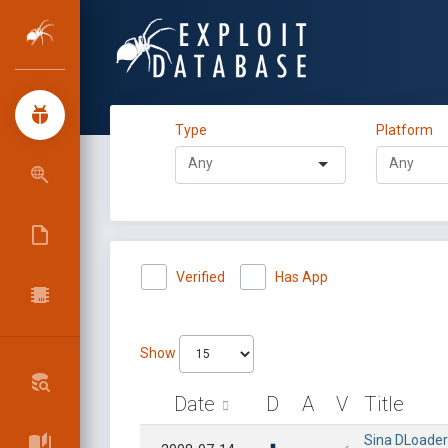
Type
Platform
Verified
Has App
Show
Date
D
A
V
Title
Sina DLoader 