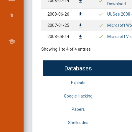
2008-07-14
Download
2008-06-26
UUSee 2008 -
2007-01-25
Microsoft Wo
2008-08-14
Microsoft Vi
Showing 1 to 4 of 4 entries
Databases
Exploits
Google Hacking
Papers
Shellcodes