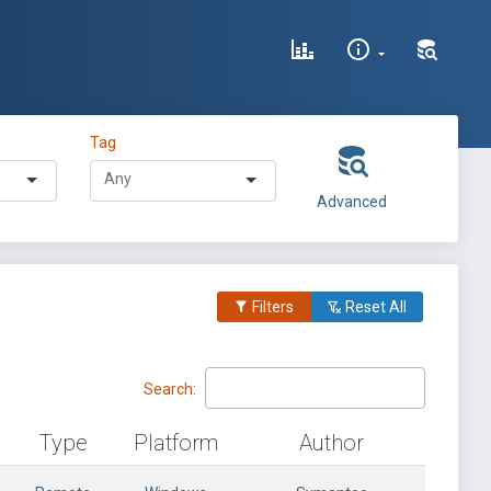
Tag
Advanced
Filters
Reset All
Search:
Type
Platform
Author