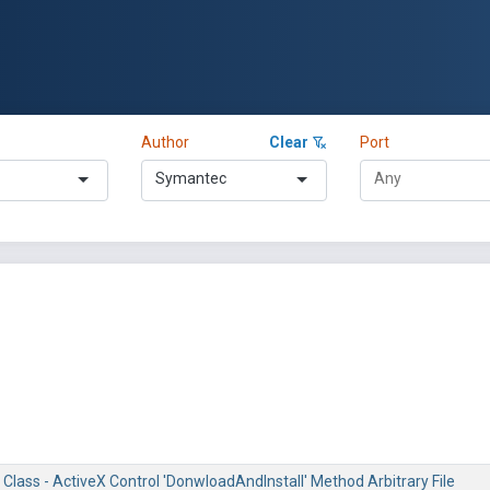
Author
Clear
Port
Symantec
Class - ActiveX Control 'DonwloadAndInstall' Method Arbitrary File