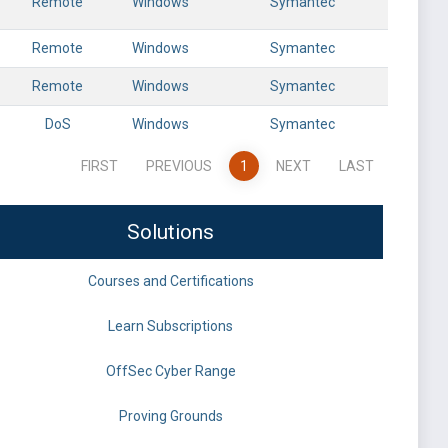
Remote
Windows
Symantec
Remote
Windows
Symantec
Remote
Windows
Symantec
DoS
Windows
Symantec
FIRST
PREVIOUS
1
NEXT
LAST
Solutions
Courses and Certifications
Learn Subscriptions
OffSec Cyber Range
Proving Grounds