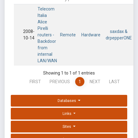
Telecom
Italia
Alice
Pirelli
2008-
saxdax &
routers -
Remote
Hardware
10-14
drpepperONE
Backdoor
from
internal
LAN/WAN
Showing 1 to 1 of 1 entries
FIRST
PREVIOUS
1
NEXT
LAST
Databases
Links
Sites