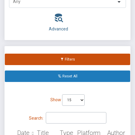
Advanced
Filters
Reset All
Show
Search:
Date
Title
Type
Platform
Author