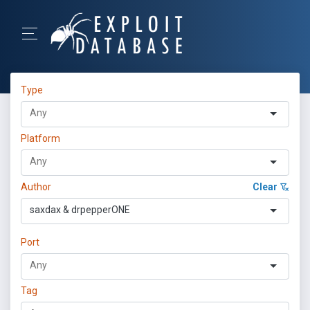
Type
Platform
Author
Clear
saxdax & drpepperONE
Port
Tag