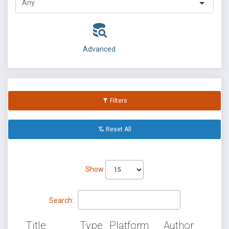
Advanced
Filters
Reset All
Show
Search:
Title
Type
Platform
Author