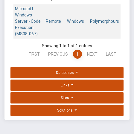
Microsoft
Windows
Server - Code
Remote
Windows
Polymorphours
Execution
(MS08-067)
Showing 1 to 1 of 1 entries
FIRST
PREVIOUS
1
NEXT
LAST
Databases
Links
Sites
Solutions