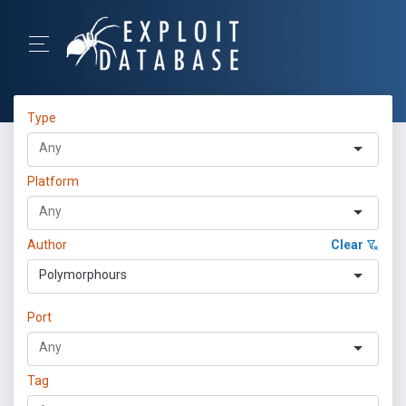
Type
Platform
Author
Clear
Polymorphours
Port
Tag