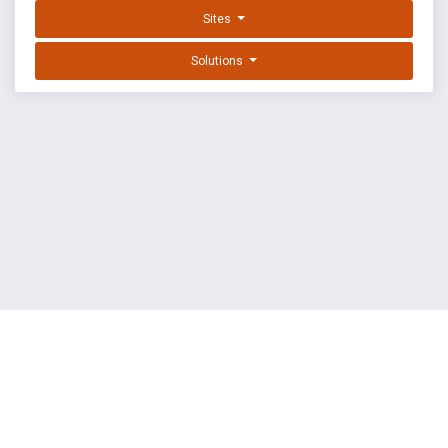
Sites
Solutions
EXPLOIT DATABASE BY OFFSEC
TERMS
PRIVACY
ABOUT US
FAQ
COOKIES
©
OffSec Services Limited
2026. All rights reserved.