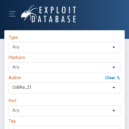
Type
Platform
Author
Clear
CoBRa_21
Port
Tag