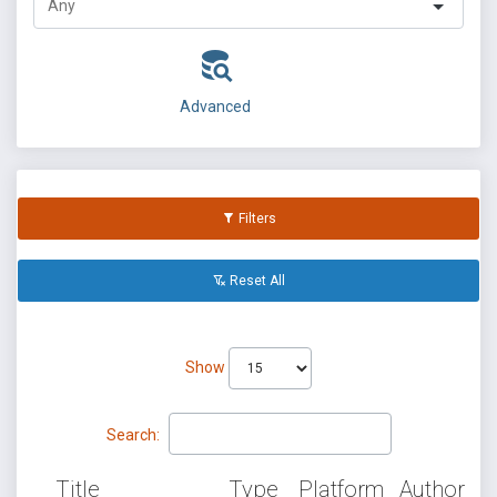
Advanced
Filters
Reset All
Show
Search:
Title
Type
Platform
Author