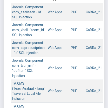
Joomla! Component
com_szallasok - 'id'
WebApps
PHP
CoBRa_21
SQL Injection
Joomla! Component
com_xball - 'team_id'
WebApps
PHP
CoBRa_21
SQL Injection
Joomla! Component
com_caproductprices
WebApps
PHP
CoBRa_21
- 'id' SQL Injection
Joomla! Component
com_tsonymf -
WebApps
PHP
CoBRa_21
'idofitem' SQL
Injection
TA.CMS
(TeachArabia) - 'lang'
WebApps
PHP
CoBRa_21
Traversal Local File
Inclusion
TA.CMS