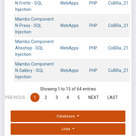
N-Frettir - SQL
WebApps
PHP
CoBRa_21
Injection
Mambo Component
N-Press - SQL
WebApps
PHP
CoBRa_21
Injection
Mambo Component
Ahsshop - SQL
WebApps
PHP
CoBRa_21
Injection
Mambo Component
N-Gallery - SQL
WebApps
PHP
CoBRa_21
Injection
Showing 1 to 15 of 64 entries
PREVIOUS
1
2
3
4
5
NEXT
LAST
Databases
Links