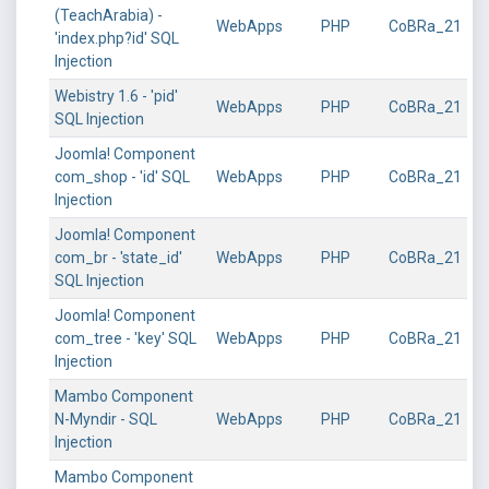
(TeachArabia) -
WebApps
PHP
CoBRa_21
'index.php?id' SQL
Injection
Webistry 1.6 - 'pid'
WebApps
PHP
CoBRa_21
SQL Injection
Joomla! Component
com_shop - 'id' SQL
WebApps
PHP
CoBRa_21
Injection
Joomla! Component
com_br - 'state_id'
WebApps
PHP
CoBRa_21
SQL Injection
Joomla! Component
com_tree - 'key' SQL
WebApps
PHP
CoBRa_21
Injection
Mambo Component
N-Myndir - SQL
WebApps
PHP
CoBRa_21
Injection
Mambo Component