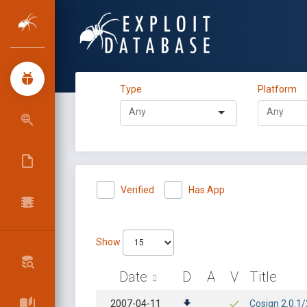
Type
Platform
Verified
Has App
Show
Date
D
A
V
Title
2007-04-11
Cosign 2.0.1