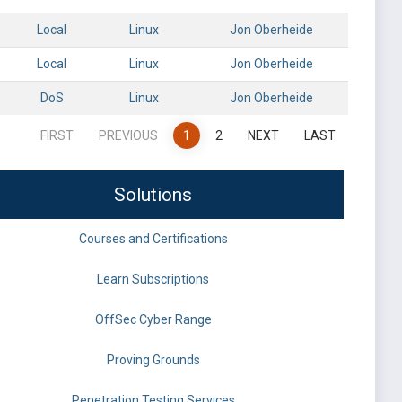
Local
Linux
Jon Oberheide
Local
Linux
Jon Oberheide
DoS
Linux
Jon Oberheide
FIRST
PREVIOUS
1
2
NEXT
LAST
Solutions
Courses and Certifications
Learn Subscriptions
OffSec Cyber Range
Proving Grounds
Penetration Testing Services