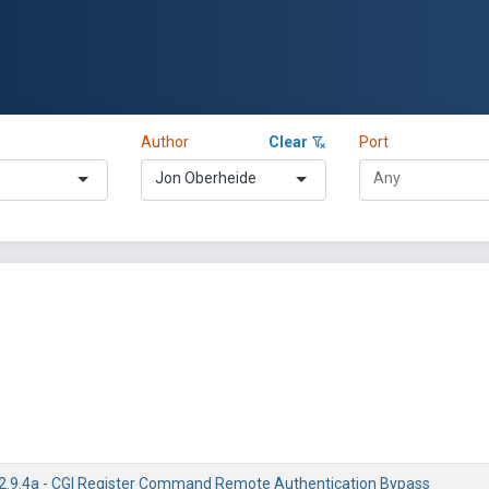
Author
Clear
Port
Jon Oberheide
/2.9.4a - CGI Register Command Remote Authentication Bypass