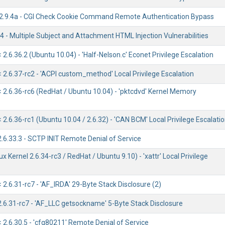
/2.9.4a - CGI Check Cookie Command Remote Authentication Bypass
 - Multiple Subject and Attachment HTML Injection Vulnerabilities
< 2.6.36.2 (Ubuntu 10.04) - 'Half-Nelson.c' Econet Privilege Escalation
< 2.6.37-rc2 - 'ACPI custom_method' Local Privilege Escalation
< 2.6.36-rc6 (RedHat / Ubuntu 10.04) - 'pktcdvd' Kernel Memory
< 2.6.36-rc1 (Ubuntu 10.04 / 2.6.32) - 'CAN BCM' Local Privilege Escalati
2.6.33.3 - SCTP INIT Remote Denial of Service
ux Kernel 2.6.34-rc3 / RedHat / Ubuntu 9.10) - 'xattr' Local Privilege
< 2.6.31-rc7 - 'AF_IRDA' 29-Byte Stack Disclosure (2)
2.6.31-rc7 - 'AF_LLC getsockname' 5-Byte Stack Disclosure
< 2.6.30.5 - 'cfg80211' Remote Denial of Service