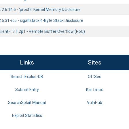
< 2.6.14.6 - 'procfs' Kernel Memory Disclosure
2.6.31-rc5 - sigaltstack 4-Byte Stack Disclosure
lient < 3.1.2p1 - Remote Buffer Overflow (PoC)
Links
Sites
Search Exploit-DB
OffSec
Submit Entry
Kali Linux
SearchSploit Manual
VulnHub
Exploit Statistics