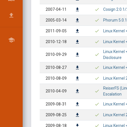
2007-04-11
Cosign 2.0.1
2005-03-14
Phorum 5.0.14
2011-09-05
Linux Kernel 
2010-12-18
Linux Kernel 
Linux Kernel 
2010-09-29
Disclosure
2010-08-27
Linux Kernel 
2010-08-09
Linux Kernel 
ReiserFS (Lin
2010-04-09
Escalation
2009-08-31
Linux Kernel 
2009-08-25
Linux Kernel 
2009-08-18
Linux Kernel 