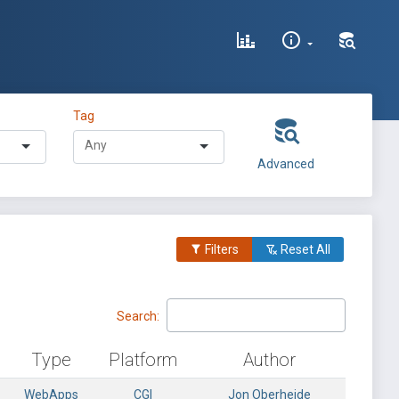
Tag
Advanced
Filters
Reset All
Search:
Type
Platform
Author
WebApps
CGI
Jon Oberheide