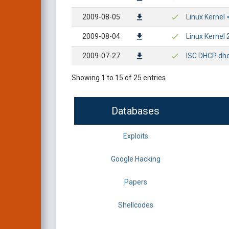
2009-08-05
Linux Kernel 
2009-08-04
Linux Kernel 
2009-07-27
ISC DHCP dhc
Showing 1 to 15 of 25 entries
Databases
Exploits
Google Hacking
Papers
Shellcodes