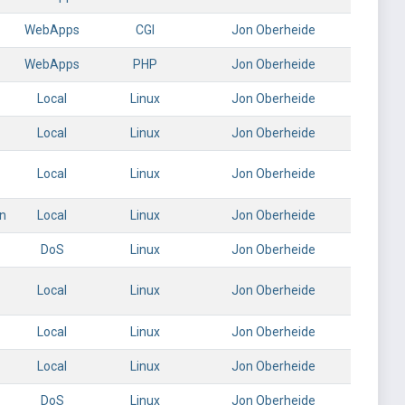
WebApps
CGI
Jon Oberheide
WebApps
PHP
Jon Oberheide
Local
Linux
Jon Oberheide
Local
Linux
Jon Oberheide
Local
Linux
Jon Oberheide
on
Local
Linux
Jon Oberheide
DoS
Linux
Jon Oberheide
Local
Linux
Jon Oberheide
Local
Linux
Jon Oberheide
Local
Linux
Jon Oberheide
DoS
Linux
Jon Oberheide