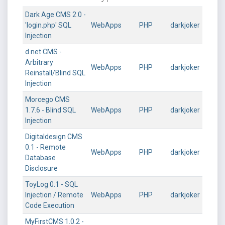
Dark Age CMS 2.0 -
'login.php' SQL
WebApps
PHP
darkjoker
Injection
d.net CMS -
Arbitrary
WebApps
PHP
darkjoker
Reinstall/Blind SQL
Injection
Morcego CMS
1.7.6 - Blind SQL
WebApps
PHP
darkjoker
Injection
Digitaldesign CMS
0.1 - Remote
WebApps
PHP
darkjoker
Database
Disclosure
ToyLog 0.1 - SQL
Injection / Remote
WebApps
PHP
darkjoker
Code Execution
MyFirstCMS 1.0.2 -