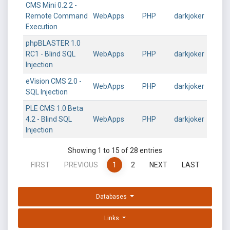
CMS Mini 0.2.2 -
Remote Command
WebApps
PHP
darkjoker
Execution
phpBLASTER 1.0
RC1 - Blind SQL
WebApps
PHP
darkjoker
Injection
eVision CMS 2.0 -
WebApps
PHP
darkjoker
SQL Injection
PLE CMS 1.0 Beta
4.2 - Blind SQL
WebApps
PHP
darkjoker
Injection
Showing 1 to 15 of 28 entries
FIRST
PREVIOUS
1
2
NEXT
LAST
Databases
Links