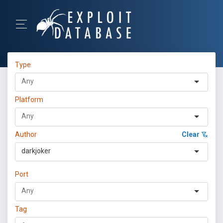
Type
Platform
Author
Clear
darkjoker
Port
Tag