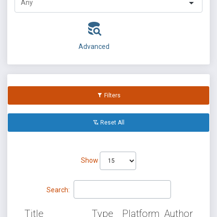
Advanced
Filters
Reset All
Show
Search:
Title
Type
Platform
Author