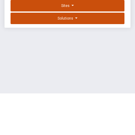
Sites
Solutions
EXPLOIT DATABASE BY OFFSEC
TERMS
PRIVACY
ABOUT US
FAQ
COOKIES
©
OffSec Services Limited
2026. All rights reserved.