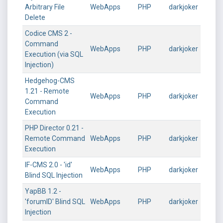
Arbitrary File
WebApps
PHP
darkjoker
Delete
Codice CMS 2 -
Command
WebApps
PHP
darkjoker
Execution (via SQL
Injection)
Hedgehog-CMS
1.21 - Remote
WebApps
PHP
darkjoker
Command
Execution
PHP Director 0.21 -
Remote Command
WebApps
PHP
darkjoker
Execution
IF-CMS 2.0 - 'id'
WebApps
PHP
darkjoker
Blind SQL Injection
YapBB 1.2 -
'forumID' Blind SQL
WebApps
PHP
darkjoker
Injection