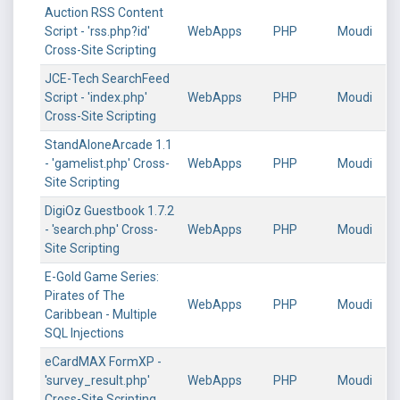
Auction RSS Content
Script - 'rss.php?id'
WebApps
PHP
Moudi
Cross-Site Scripting
JCE-Tech SearchFeed
Script - 'index.php'
WebApps
PHP
Moudi
Cross-Site Scripting
StandAloneArcade 1.1
- 'gamelist.php' Cross-
WebApps
PHP
Moudi
Site Scripting
DigiOz Guestbook 1.7.2
- 'search.php' Cross-
WebApps
PHP
Moudi
Site Scripting
E-Gold Game Series:
Pirates of The
WebApps
PHP
Moudi
Caribbean - Multiple
SQL Injections
eCardMAX FormXP -
'survey_result.php'
WebApps
PHP
Moudi
Cross-Site Scripting