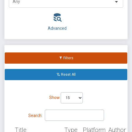
Advanced
Filters
Reset All
Show
Search:
Title
Type
Platform
Author