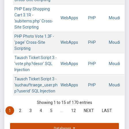
PHP Easy Shopping
Cart 3.1R -
WebApps
PHP
Moudi
'subitems.php' Cross-
Site Scripting
PHP Photo Vote 1.3F -
'page' Cross-Site
WebApps
PHP
Moudi
Scripting
Tausch Ticket Script 3 -
'vote.php?descr' SQL
WebApps
PHP
Moudi
Injection
Tausch Ticket Script 3 -
'suchauftraege_user.ph
WebApps
PHP
Moudi
p?userid' SQL Injection
Showing 1 to 15 of 170 entries
S
1
2
3
4
5
…
12
NEXT
LAST
Databases