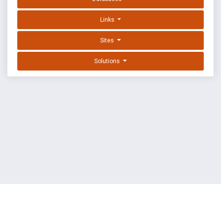
Links
Sites
Solutions
EXPLOIT DATABASE BY OFFSEC
TERMS
PRIVACY
ABOUT US
FAQ
COOKIES