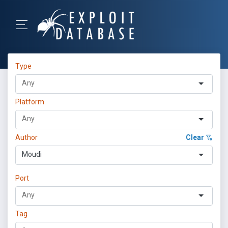
Type
Platform
Author
Clear
Moudi
Port
Tag