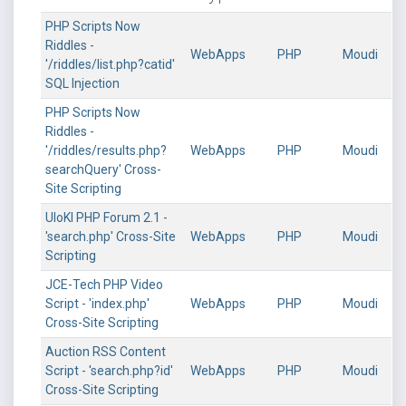
PHP Scripts Now
Riddles -
WebApps
PHP
Moudi
'/riddles/list.php?catid'
SQL Injection
PHP Scripts Now
Riddles -
'/riddles/results.php?
WebApps
PHP
Moudi
searchQuery' Cross-
Site Scripting
UloKI PHP Forum 2.1 -
'search.php' Cross-Site
WebApps
PHP
Moudi
Scripting
JCE-Tech PHP Video
Script - 'index.php'
WebApps
PHP
Moudi
Cross-Site Scripting
Auction RSS Content
Script - 'search.php?id'
WebApps
PHP
Moudi
Cross-Site Scripting