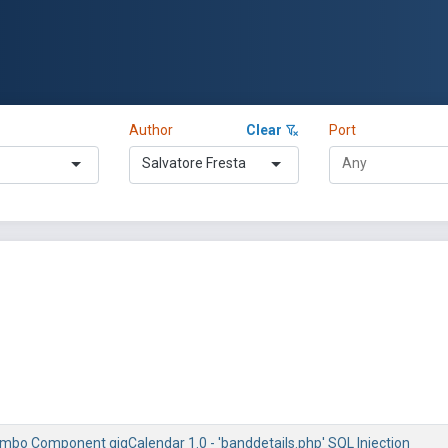
Author
Clear
Port
Salvatore Fresta
mbo Component gigCalendar 1.0 - 'banddetails.php' SQL Injection