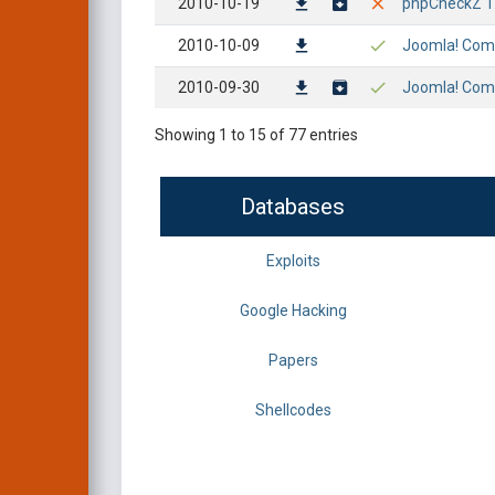
2010-10-19
phpCheckZ 1.1
2010-10-09
Joomla! Compo
2010-09-30
Joomla! Compo
Showing 1 to 15 of 77 entries
Databases
Exploits
Google Hacking
Papers
Shellcodes