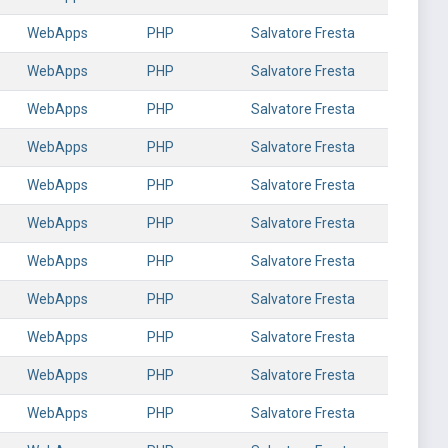
WebApps
PHP
Salvatore Fresta
WebApps
PHP
Salvatore Fresta
WebApps
PHP
Salvatore Fresta
WebApps
PHP
Salvatore Fresta
WebApps
PHP
Salvatore Fresta
WebApps
PHP
Salvatore Fresta
WebApps
PHP
Salvatore Fresta
WebApps
PHP
Salvatore Fresta
WebApps
PHP
Salvatore Fresta
WebApps
PHP
Salvatore Fresta
WebApps
PHP
Salvatore Fresta