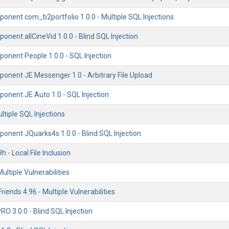
onent com_b2portfolio 1.0.0 - Multiple SQL Injections
nent allCineVid 1.0.0 - Blind SQL Injection
onent People 1.0.0 - SQL Injection
onent JE Messenger 1.0 - Arbitrary File Upload
onent JE Auto 1.0 - SQL Injection
ultiple SQL Injections
onent JQuarks4s 1.0.0 - Blind SQL Injection
h - Local File Inclusion
ultiple Vulnerabilities
riends 4.96 - Multiple Vulnerabilities
PRO 3.0.0 - Blind SQL Injection