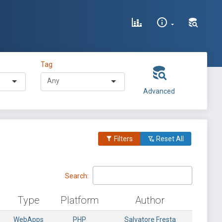
Tag
Advanced
Filters
Reset All
Search:
Type
Platform
Author
WebApps
PHP
Salvatore Fresta