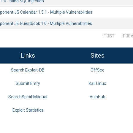
.0 - Blind SQL Injection
nent JS Calendar 1.5.1 - Multiple Vulnerabilities
nent JE Guestbook 1.0 - Multiple Vulnerabilities
FIRST
PREV
Links
Sites
Search Exploit-DB
OffSec
Submit Entry
Kali Linux
SearchSploit Manual
VulnHub
Exploit Statistics