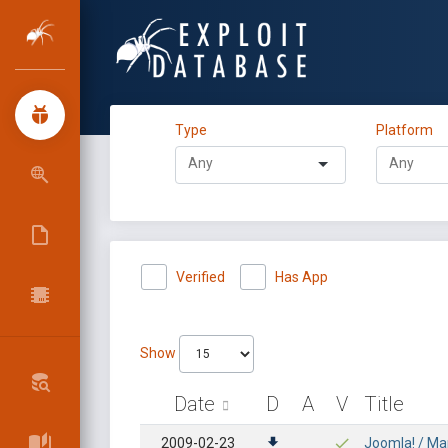
Type
Platform
Verified
Has App
Show
Date
D
A
V
Title
2009-02-23
Joomla! / Ma