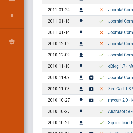
2011-01-24
Joomla! Comp
2011-01-18
Joomla! Compo
2011-01-14
Joomla! Comp
2010-12-09
Joomla! Comp
2010-12-09
Joomla! Comp
2010-11-10
eBlog 1.7 - M
2010-11-09
Joomla! Comp
2010-11-03
Zen Cart 1.3.9
2010-10-27
mycart 2.0 - M
2010-10-27
Alstrasoft e-F
2010-10-21
Squirrelcart 