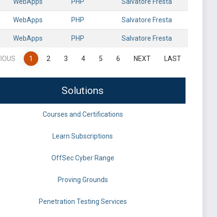
WebApps
PHP
Salvatore Fresta
WebApps
PHP
Salvatore Fresta
WebApps
PHP
Salvatore Fresta
IOUS
1
2
3
4
5
6
NEXT
LAST
Solutions
Courses and Certifications
Learn Subscriptions
OffSec Cyber Range
Proving Grounds
Penetration Testing Services