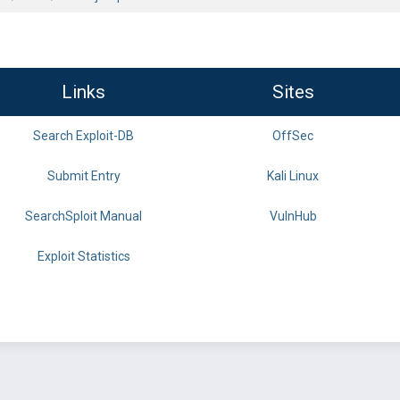
Links
Sites
Search Exploit-DB
OffSec
Submit Entry
Kali Linux
SearchSploit Manual
VulnHub
Exploit Statistics