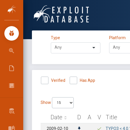
Type
Platform
Verified
Has App
Show
Date
D
A
V
Title
2009-02-10
TYPO3 < 4.0.1