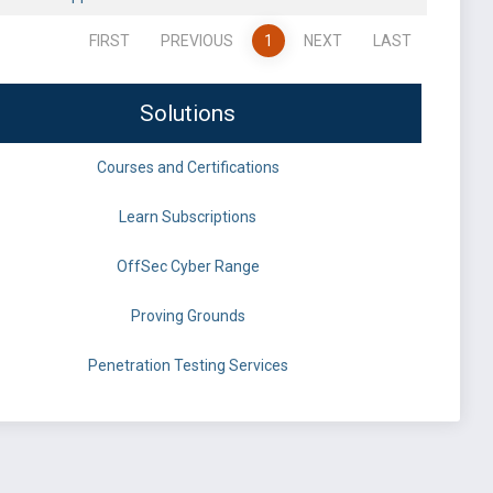
FIRST
PREVIOUS
1
NEXT
LAST
Solutions
Courses and Certifications
Learn Subscriptions
OffSec Cyber Range
Proving Grounds
Penetration Testing Services