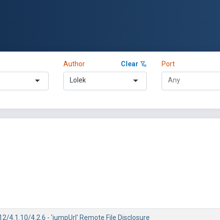
Author
Clear
Port
Lolek
2/4.1.10/4.2.6 - 'jumpUrl' Remote File Disclosure