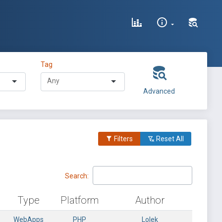
Tag
Advanced
Filters
Reset All
Search:
Type
Platform
Author
WebApps
PHP
Lolek