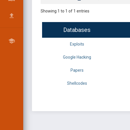
Showing 1 to 1 of 1 entries
Databases
Exploits
Google Hacking
Papers
Shellcodes