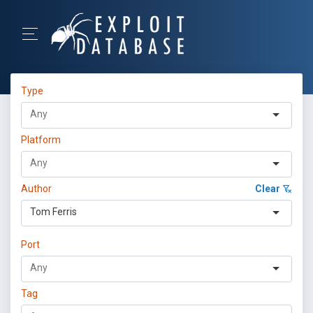
Type
Platform
Author
Clear
Tom Ferris
Port
Tag