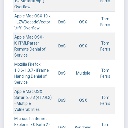
'BOMStackPop()'
Ferris
Overflow
Apple Mac OSX 10.x
Tom
- LZWDecodeVector
DoS
OSX
Ferris
'.tiff' Overflow
Apple Mac OSX -
KHTMLParser
Tom
DoS
OSX
Remote Denial of
Ferris
Service
Mozilla Firefox
1.0.6/1.0.7 - iFrame
Tom
DoS
Multiple
Handling Denial of
Ferris
Service
Apple Mac OSX
Safari 2.0.3 (417.9.2)
Tom
DoS
OSX
- Multiple
Ferris
Vulnerabilities
Microsoft Internet
Explorer 7.0 Beta 2 -
Tom
DoS
Windows