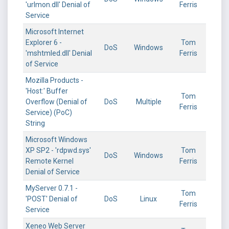
'urlmon.dll' Denial of
Ferris
Service
Microsoft Internet
Explorer 6 -
Tom
DoS
Windows
'mshtmled.dll' Denial
Ferris
of Service
Mozilla Products -
'Host:' Buffer
Tom
Overflow (Denial of
DoS
Multiple
Ferris
Service) (PoC)
String
Microsoft Windows
XP SP2 - 'rdpwd.sys'
Tom
DoS
Windows
Remote Kernel
Ferris
Denial of Service
MyServer 0.7.1 -
Tom
'POST' Denial of
DoS
Linux
Ferris
Service
Xeneo Web Server