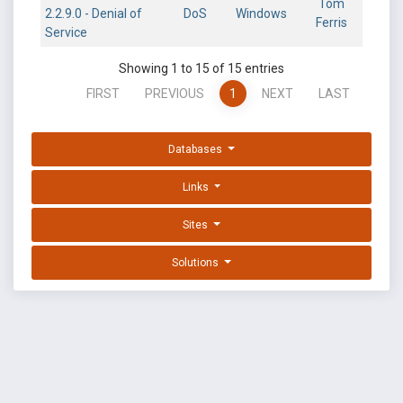
Tom
2.2.9.0 - Denial of
DoS
Windows
Ferris
Service
Showing 1 to 15 of 15 entries
FIRST
PREVIOUS
1
NEXT
LAST
Databases
Links
Sites
Solutions