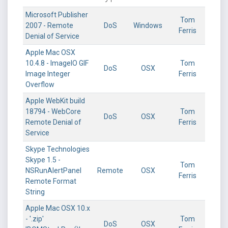
Microsoft Publisher
Tom
2007 - Remote
DoS
Windows
Ferris
Denial of Service
Apple Mac OSX
10.4.8 - ImageIO GIF
Tom
DoS
OSX
Image Integer
Ferris
Overflow
Apple WebKit build
18794 - WebCore
Tom
DoS
OSX
Remote Denial of
Ferris
Service
Skype Technologies
Skype 1.5 -
Tom
NSRunAlertPanel
Remote
OSX
Ferris
Remote Format
String
Apple Mac OSX 10.x
- '.zip'
Tom
DoS
OSX