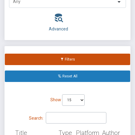
Advanced
Filters
Reset All
Show
Search:
Title
Type
Platform
Author