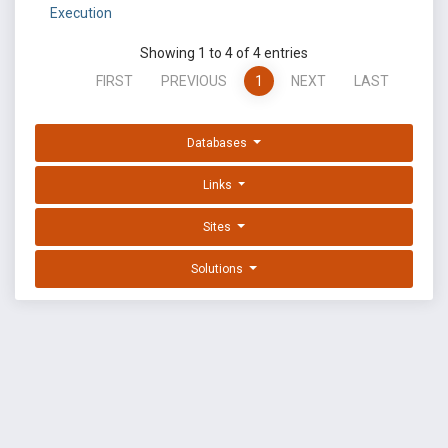
Execution
Showing 1 to 4 of 4 entries
FIRST
PREVIOUS
1
NEXT
LAST
Databases
Links
Sites
Solutions