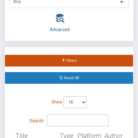
Advanced
Filters
Reset All
Show
Search:
Title
Type
Platform
Author