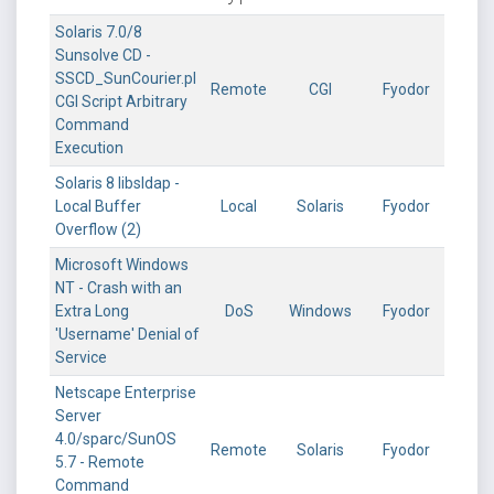
Solaris 7.0/8
Sunsolve CD -
SSCD_SunCourier.pl
Remote
CGI
Fyodor
CGI Script Arbitrary
Command
Execution
Solaris 8 libsldap -
Local Buffer
Local
Solaris
Fyodor
Overflow (2)
Microsoft Windows
NT - Crash with an
Extra Long
DoS
Windows
Fyodor
'Username' Denial of
Service
Netscape Enterprise
Server
4.0/sparc/SunOS
Remote
Solaris
Fyodor
5.7 - Remote
Command