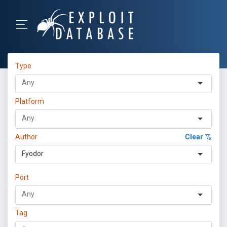
Type
Platform
Author
Clear
Fyodor
Port
Tag