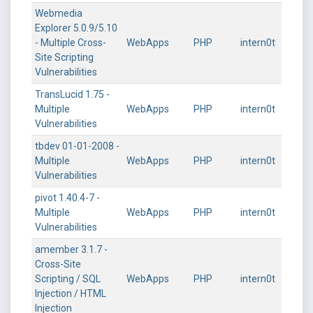
Webmedia
Explorer 5.0.9/5.10
- Multiple Cross-
WebApps
PHP
intern0t
Site Scripting
Vulnerabilities
TransLucid 1.75 -
Multiple
WebApps
PHP
intern0t
Vulnerabilities
tbdev 01-01-2008 -
Multiple
WebApps
PHP
intern0t
Vulnerabilities
pivot 1.40.4-7 -
Multiple
WebApps
PHP
intern0t
Vulnerabilities
amember 3.1.7 -
Cross-Site
Scripting / SQL
WebApps
PHP
intern0t
Injection / HTML
Injection