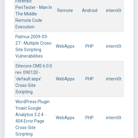
Forensic
PenTester - Man In
Remote
Android
intern0t
The Middle
Remote Code
Execution
Flatnux 2009-03-
27 - Multiple Cross-
WebApps
PHP
intern0t
Site Scripting
Vulnerabilities
Sitecore CMS 6.0.0
rev. 090120 -
'default.aspx'
WebApps
PHP
intern0t
Cross-Site
Scripting
WordPress Plugin
Yoast Google
Analytics 3.2.4 -
WebApps
PHP
intern0t
404 Error Page
Cross-Site
Scripting