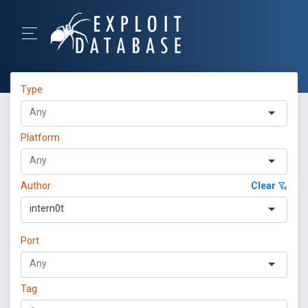
Type
Platform
Author
Clear
intern0t
Port
Tag