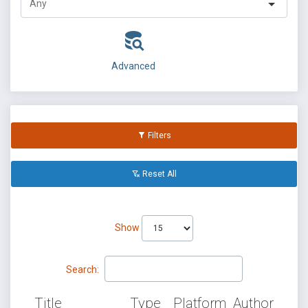
Advanced
Filters
Reset All
Show
Search:
Title
Type
Platform
Author