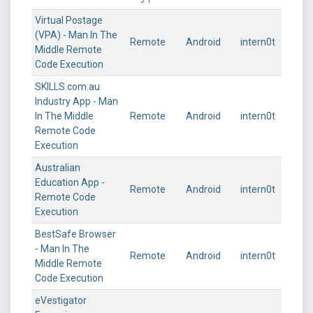
Virtual Postage
(VPA) - Man In The
Remote
Android
intern0t
Middle Remote
Code Execution
SKILLS.com.au
Industry App - Man
In The Middle
Remote
Android
intern0t
Remote Code
Execution
Australian
Education App -
Remote
Android
intern0t
Remote Code
Execution
BestSafe Browser
- Man In The
Remote
Android
intern0t
Middle Remote
Code Execution
eVestigator