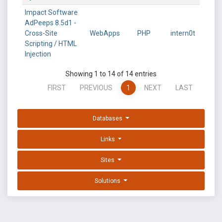
Impact Software
AdPeeps 8.5d1 -
Cross-Site
WebApps
PHP
intern0t
Scripting / HTML
Injection
Showing 1 to 14 of 14 entries
FIRST
PREVIOUS
1
NEXT
LAST
Databases
Links
Sites
Solutions