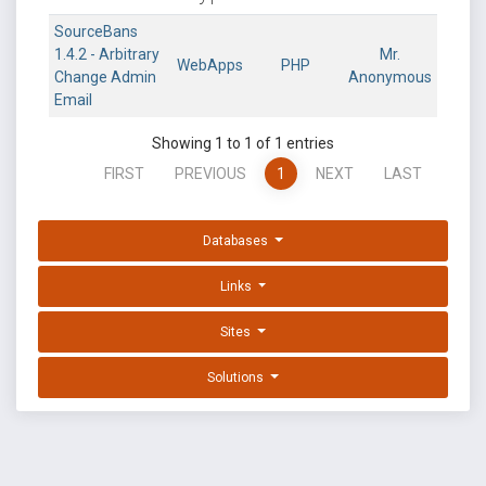
SourceBans
1.4.2 - Arbitrary
Mr.
WebApps
PHP
Change Admin
Anonymous
Email
Showing 1 to 1 of 1 entries
FIRST
PREVIOUS
1
NEXT
LAST
Databases
Links
Sites
Solutions