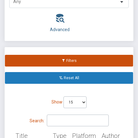
Advanced
Filters
Reset All
Show
Search:
Title
Type
Platform
Author