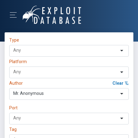
Type
Platform
Author
Clear
Mr. Anonymous
Port
Tag