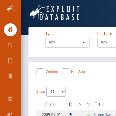
Type
Platform
Verified
Has App
Show
Date
D
A
V
Title
2009-07-01
Green Dam -