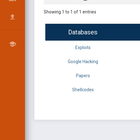
Showing 1 to 1 of 1 entries
Databases
Exploits
Google Hacking
Papers
Shellcodes