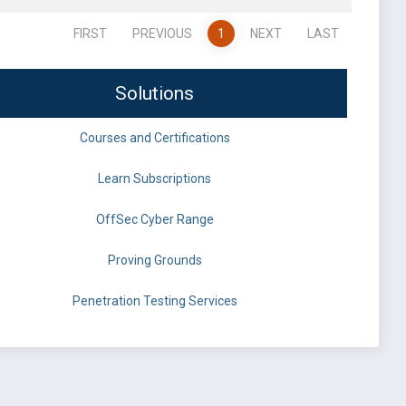
FIRST
PREVIOUS
1
NEXT
LAST
Solutions
Courses and Certifications
Learn Subscriptions
OffSec Cyber Range
Proving Grounds
Penetration Testing Services