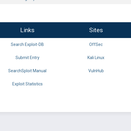
Links
Sites
Search Exploit-DB
OffSec
Submit Entry
Kali Linux
SearchSploit Manual
VulnHub
Exploit Statistics