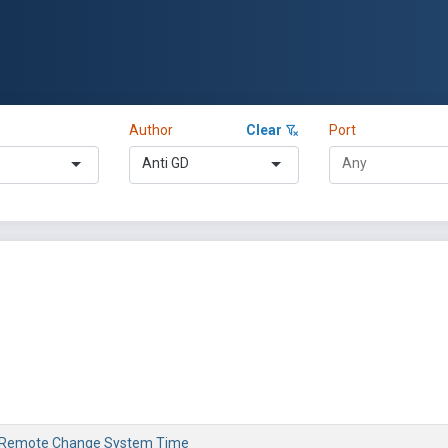
Author
Clear
Port
Anti GD
 Remote Change System Time