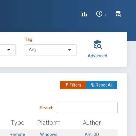
Tag
Advanced
Filters
Reset All
Search:
Type
Platform
Author
Remote
Windows
Anti GD