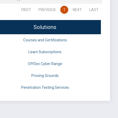
FIRST
PREVIOUS
1
NEXT
LAST
Solutions
Courses and Certifications
Learn Subscriptions
OffSec Cyber Range
Proving Grounds
Penetration Testing Services