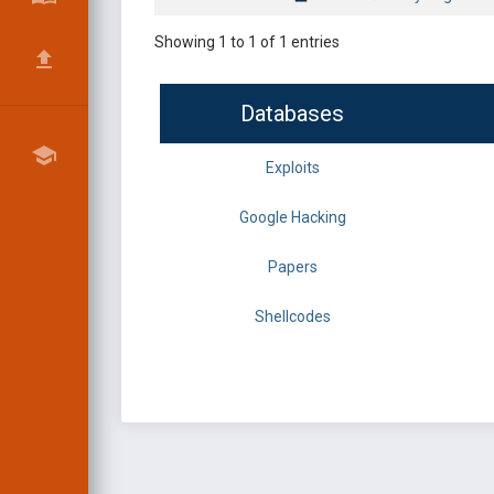
Showing 1 to 1 of 1 entries
Databases
Exploits
Google Hacking
Papers
Shellcodes