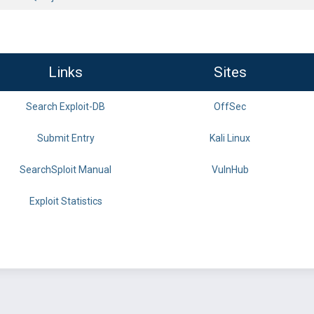
Links
Sites
Search Exploit-DB
OffSec
Submit Entry
Kali Linux
SearchSploit Manual
VulnHub
Exploit Statistics