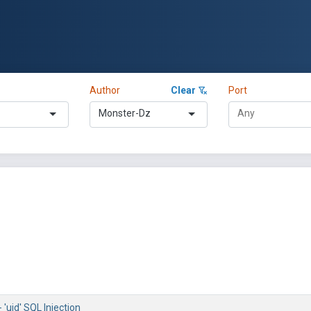
Author
Clear
Port
Monster-Dz
 'uid' SQL Injection