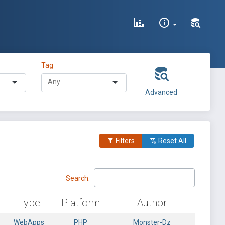
Tag
Advanced
Filters
Reset All
Search:
Type
Platform
Author
WebApps
PHP
Monster-Dz