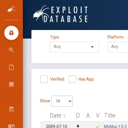
Type
Platform
Verified
Has App
Show
Date
D
A
V
Title
2009-07-10
MyMsg 1.0.3 -