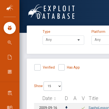
Type
Platform
Verified
Has App
Show
Date
D
A
V
Title
2009-09-16
SaphpLesson 4