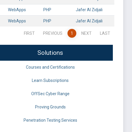
WebApps
PHP
Jafer Al Zidjali
WebApps
PHP
Jafer Al Zidjali
FIRST
PREVIOUS
1
NEXT
LAST
Solutions
Courses and Certifications
Learn Subscriptions
OffSec Cyber Range
Proving Grounds
Penetration Testing Services