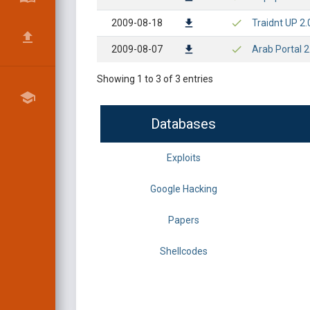
2009-08-18
Traidnt UP 2.
2009-08-07
Arab Portal 2
Showing 1 to 3 of 3 entries
Databases
Exploits
Google Hacking
Papers
Shellcodes