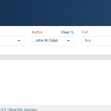
Author
Clear
Port
Jafer Al Zidjali
.3 - Blind SQL Injection