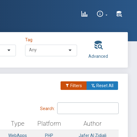
Tag
Advanced
Filters
Reset All
Search:
Type
Platform
Author
WebApps
PHP
Jafer Al Zidjali