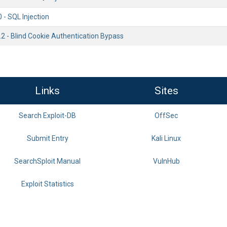
0 - SQL Injection
.2 - Blind Cookie Authentication Bypass
Links
Sites
Search Exploit-DB
OffSec
Submit Entry
Kali Linux
SearchSploit Manual
VulnHub
Exploit Statistics