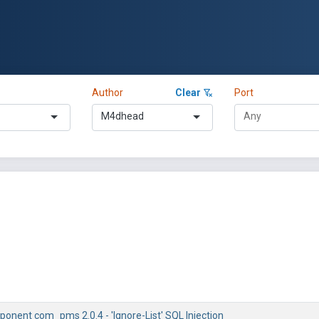
Author
Clear
Port
M4dhead
onent com_pms 2.0.4 - 'Ignore-List' SQL Injection