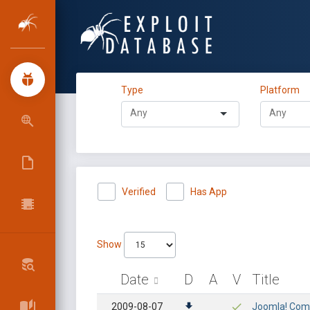
Type
Platform
Verified
Has App
Show
Date
D
A
V
Title
2009-08-07
Joomla! Comp