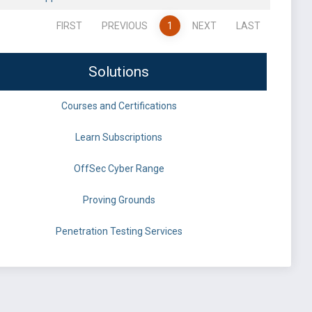
FIRST
PREVIOUS
1
NEXT
LAST
Solutions
Courses and Certifications
Learn Subscriptions
OffSec Cyber Range
Proving Grounds
Penetration Testing Services