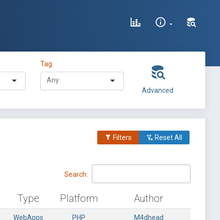
Tag
Advanced
Filters
Reset All
Search:
Type
Platform
Author
WebApps
PHP
M4dhead