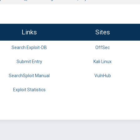
Links
Sites
Search Exploit-DB
OffSec
Submit Entry
Kali Linux
SearchSploit Manual
VulnHub
Exploit Statistics