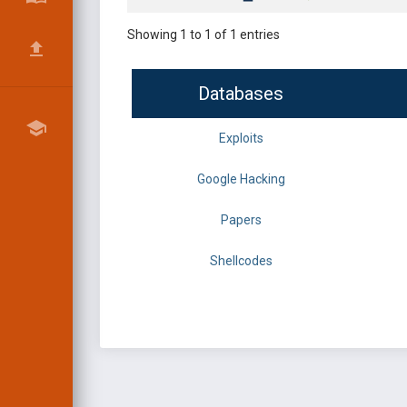
Showing 1 to 1 of 1 entries
Databases
Exploits
Google Hacking
Papers
Shellcodes