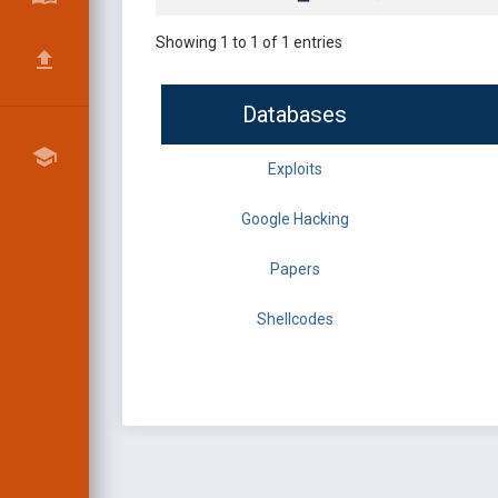
Showing 1 to 1 of 1 entries
Databases
Exploits
Google Hacking
Papers
Shellcodes