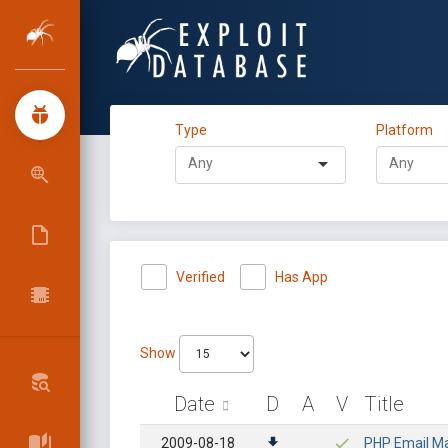
Type
Platform
Verified
Has App
Show
Date
D
A
V
Title
2009-08-18
PHP Email Ma