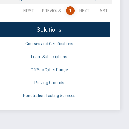
FIRST
PREVIOUS
1
NEXT
LAST
Solutions
Courses and Certifications
Learn Subscriptions
OffSec Cyber Range
Proving Grounds
Penetration Testing Services