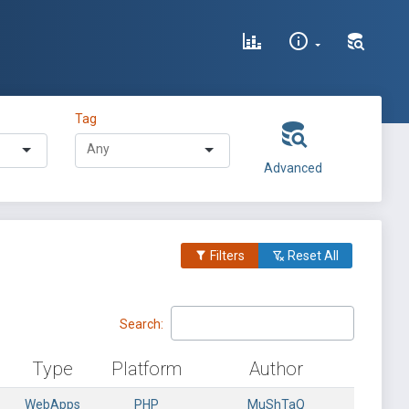
Tag
Advanced
Filters
Reset All
Search:
Type
Platform
Author
WebApps
PHP
MuShTaQ