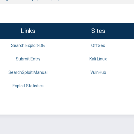
Links
Sites
Search Exploit-DB
OffSec
Submit Entry
Kali Linux
SearchSploit Manual
VulnHub
Exploit Statistics