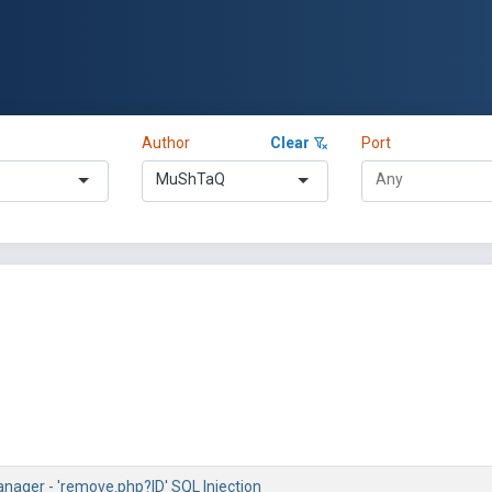
Author
Clear
Port
MuShTaQ
nager - 'remove.php?ID' SQL Injection