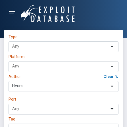
Type
Platform
Author
Clear
Heurs
Port
Tag