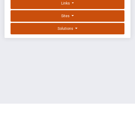
Links
Sites
Solutions
EXPLOIT DATABASE BY OFFSEC
TERMS
PRIVACY
ABOUT US
FAQ
COOKIES