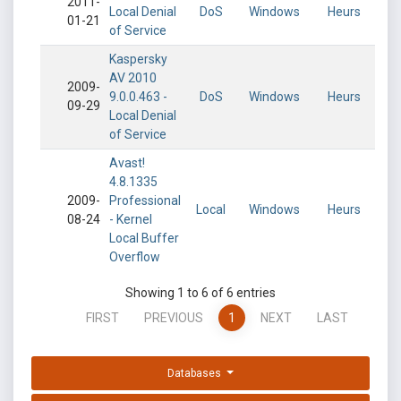
2011-
Local Denial
DoS
Windows
Heurs
01-21
of Service
Kaspersky
AV 2010
2009-
9.0.0.463 -
DoS
Windows
Heurs
09-29
Local Denial
of Service
Avast!
4.8.1335
2009-
Professional
Local
Windows
Heurs
08-24
- Kernel
Local Buffer
Overflow
Showing 1 to 6 of 6 entries
FIRST
PREVIOUS
1
NEXT
LAST
Databases