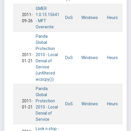
GMER
2011-
1.0.15.15641
DoS
Windows
Heurs
09-26
- MFT
Overwrite
Panda
Global
Protection
2011-
2010 - Local
DoS
Windows
Heurs
01-21
Denial of
Service
(unfiltered
wcscpy())
Panda
Global
2011-
Protection
DoS
Windows
Heurs
01-21
2010 - Local
Denial of
Service
Look n stop -