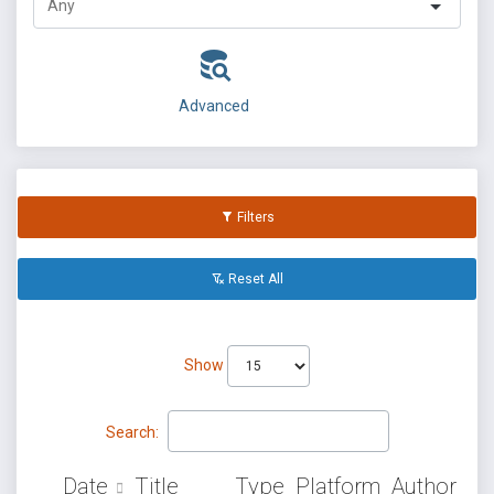
Advanced
Filters
Reset All
Show
Search:
Date
Title
Type
Platform
Author