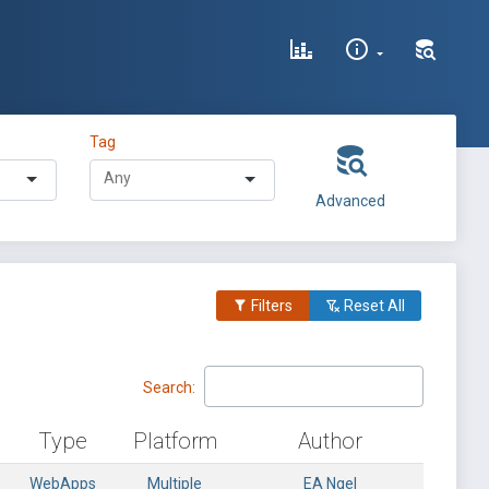
Tag
Advanced
Filters
Reset All
Search:
Type
Platform
Author
WebApps
Multiple
EA Ngel