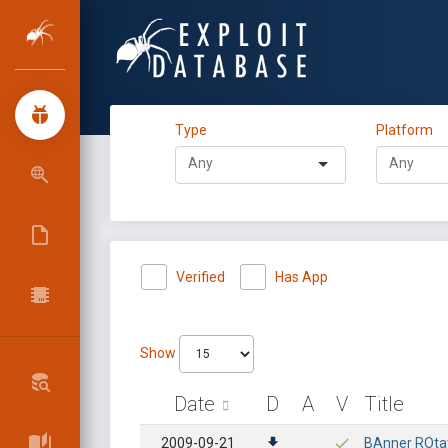
Type
Platform
Verified
Has App
Show
Date
D
A
V
Title
2009-09-21
BAnner ROtati