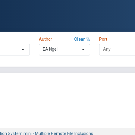
Author
Clear
Port
EA Ngel
on System mini - Multiple Remote File Inclusions