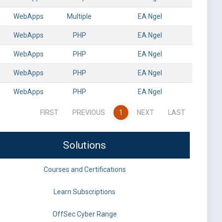
WebApps
Multiple
EA Ngel
WebApps
PHP
EA Ngel
WebApps
PHP
EA Ngel
WebApps
PHP
EA Ngel
WebApps
PHP
EA Ngel
FIRST
PREVIOUS
1
NEXT
LAST
Solutions
Courses and Certifications
Learn Subscriptions
OffSec Cyber Range