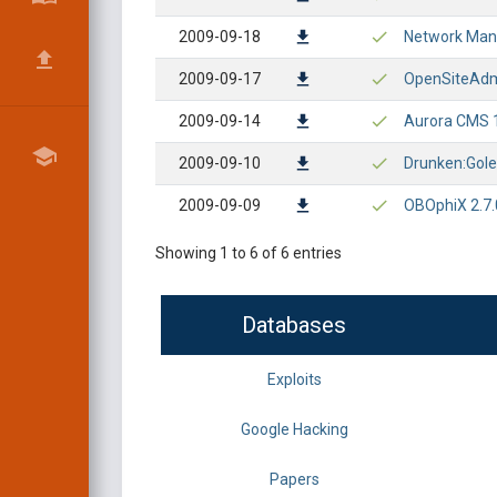
2009-09-18
Network Mana
2009-09-17
OpenSiteAdmi
2009-09-14
Aurora CMS 1.
2009-09-10
Drunken:Gole
2009-09-09
OBOphiX 2.7.0
Showing 1 to 6 of 6 entries
Databases
Exploits
Google Hacking
Papers