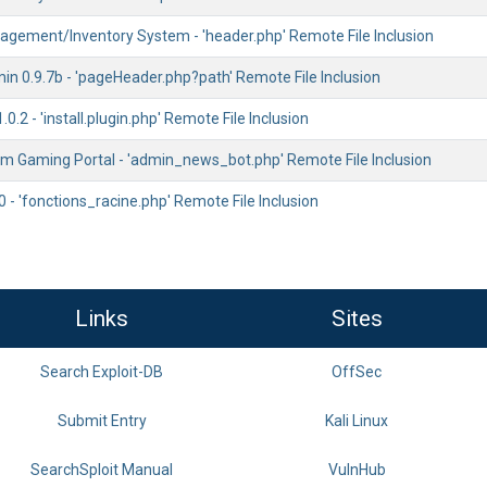
gement/Inventory System - 'header.php' Remote File Inclusion
n 0.9.7b - 'pageHeader.php?path' Remote File Inclusion
0.2 - 'install.plugin.php' Remote File Inclusion
m Gaming Portal - 'admin_news_bot.php' Remote File Inclusion
 - 'fonctions_racine.php' Remote File Inclusion
Links
Sites
Search Exploit-DB
OffSec
Submit Entry
Kali Linux
SearchSploit Manual
VulnHub