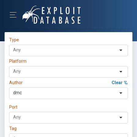
Type
Platform
Author
Clear
dmc
Port
Tag