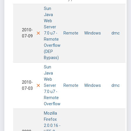
Sun
Java
Web
Server
2010-
7.0 u7 -
Remote
Windows
dmc
07-09
Remote
Overflow
(DEP
Bypass)
Sun
Java
Web
2010-
Server
Remote
Windows
dmc
07-03
7.0 u7 -
Remote
Overflow
Mozilla
Firefox
2.0.0.16 -