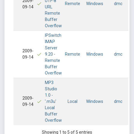
2009-
UTF-8
Remote
Windows
dmc
09-14
URL
Remote
Buffer
Overflow
IPSwitch
IMAP
Server
2009-
9.20 -
Remote
Windows
dmc
09-14
Remote
Buffer
Overflow
MP3
Studio
1.0 -
2009-
'.m3u'
Local
Windows
dmc
09-14
Local
Buffer
Overflow
Showing 1 to 5 of 5 entries