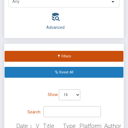
Advanced
Filters
Reset All
Show
Search:
Date
V
Title
Type
Platform
Author