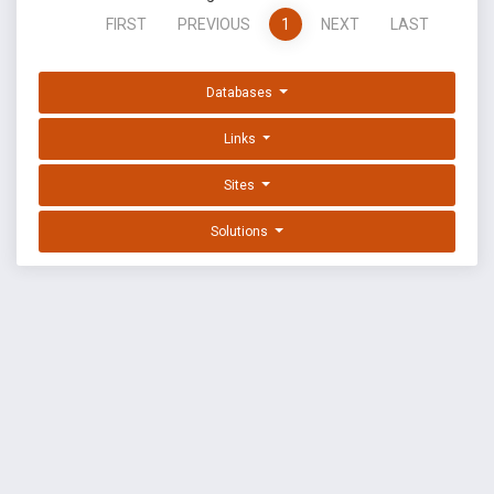
FIRST
PREVIOUS
1
NEXT
LAST
Databases
Links
Sites
Solutions