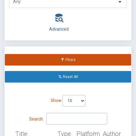
Advanced
Filters
Reset All
Show
Search:
Title
Type
Platform
Author