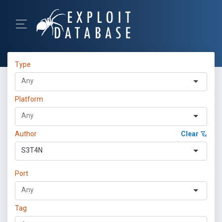
Type
Platform
Author
Clear
S3T4N
Port
Tag