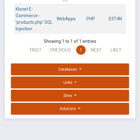
Klonet E-
Commerce -
WebApps
PHP
S3T4N
'products.php' SQL
Injection
Showing 1 to 1 of 1 entries
FIRST
PREVIOUS
1
NEXT
LAST
Databases
Links
Sites
Solutions