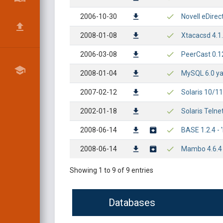
2006-10-30
Novell eDirec
2008-01-08
Xtacacsd 4.1.
2006-03-08
PeerCast 0.1
2008-01-04
MySQL 6.0 ya
2007-02-12
Solaris 10/1
2002-01-18
Solaris Teln
2008-06-14
BASE 1.2.4 -
2008-06-14
Mambo 4.6.4 -
Showing 1 to 9 of 9 entries
Databases