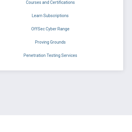
Courses and Certifications
Learn Subscriptions
OffSec Cyber Range
Proving Grounds
Penetration Testing Services
©
OffSec Services Limited
2026. All rights reserved.