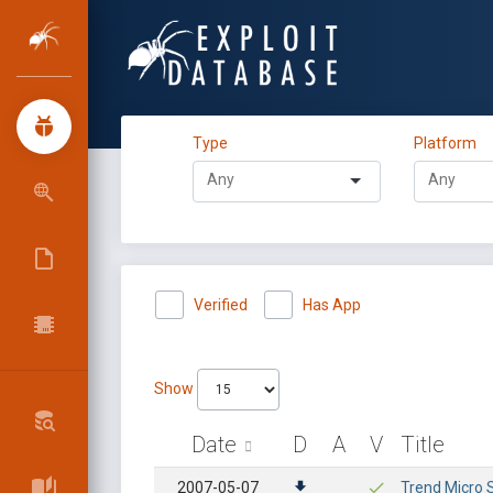
Type
Platform
Verified
Has App
Show
Date
D
A
V
Title
2007-05-07
Trend Micro 