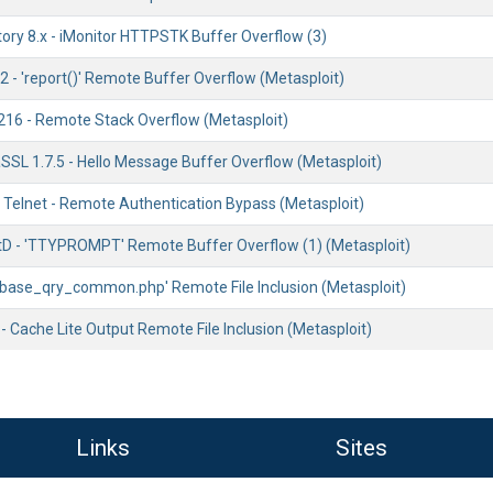
tory 8.x - iMonitor HTTPSTK Buffer Overflow (3)
2 - 'report()' Remote Buffer Overflow (Metasploit)
216 - Remote Stack Overflow (Metasploit)
SSL 1.7.5 - Hello Message Buffer Overflow (Metasploit)
1 Telnet - Remote Authentication Bypass (Metasploit)
etD - 'TTYPROMPT' Remote Buffer Overflow (1) (Metasploit)
 'base_qry_common.php' Remote File Inclusion (Metasploit)
 Cache Lite Output Remote File Inclusion (Metasploit)
Links
Sites