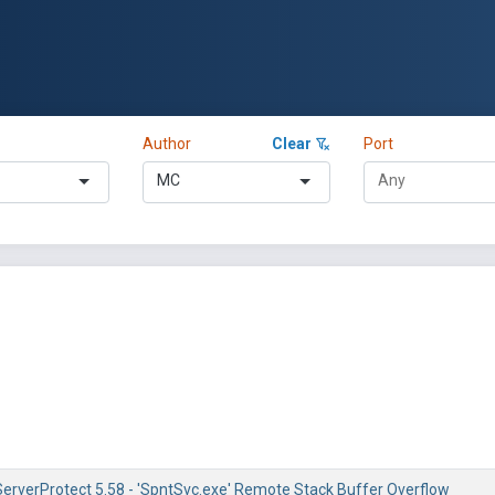
Author
Clear
Port
MC
ServerProtect 5.58 - 'SpntSvc.exe' Remote Stack Buffer Overflow