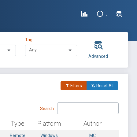
Tag
Advanced
Filters
Reset All
Search:
Type
Platform
Author
Remote
Windows
MC