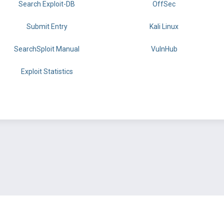
Search Exploit-DB
OffSec
Submit Entry
Kali Linux
SearchSploit Manual
VulnHub
Exploit Statistics
BY OFFSEC
TERMS
PRIVACY
ABOUT US
FAQ
COOKIES