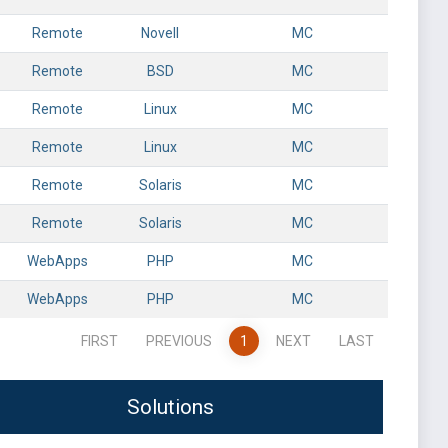
Remote
Novell
MC
Remote
BSD
MC
Remote
Linux
MC
Remote
Linux
MC
Remote
Solaris
MC
Remote
Solaris
MC
WebApps
PHP
MC
WebApps
PHP
MC
FIRST
PREVIOUS
1
NEXT
LAST
Solutions