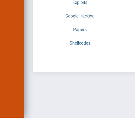
Exploits
Google Hacking
Papers
Shellcodes
EXPLOIT DATABASE 