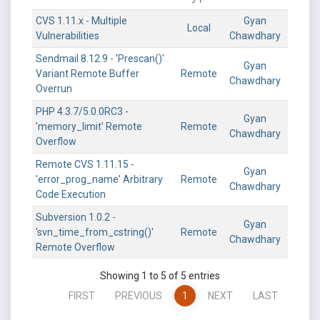
CVS 1.11.x - Multiple
Gyan
Local
Vulnerabilities
Chawdhary
Sendmail 8.12.9 - 'Prescan()'
Gyan
Variant Remote Buffer
Remote
Chawdhary
Overrun
PHP 4.3.7/5.0.0RC3 -
Gyan
'memory_limit' Remote
Remote
Chawdhary
Overflow
Remote CVS 1.11.15 -
Gyan
'error_prog_name' Arbitrary
Remote
Chawdhary
Code Execution
Subversion 1.0.2 -
Gyan
'svn_time_from_cstring()'
Remote
Chawdhary
Remote Overflow
Showing 1 to 5 of 5 entries
FIRST
PREVIOUS
1
NEXT
LAST