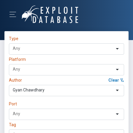
Type
Platform
Author
Clear
Gyan Chawdhary
Port
Tag