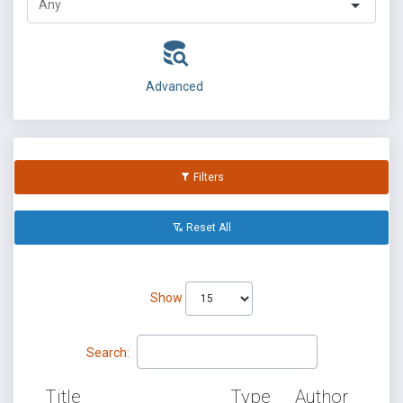
Advanced
Filters
Reset All
Show
Search:
Title
Type
Author