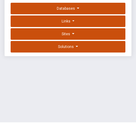
Databases
Links
Sites
Solutions
EXPLOIT DATABASE BY OFFSEC