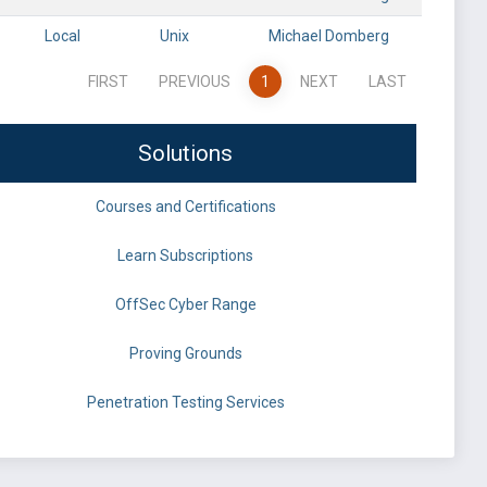
Local
Unix
Michael Domberg
FIRST
PREVIOUS
1
NEXT
LAST
Solutions
Courses and Certifications
Learn Subscriptions
OffSec Cyber Range
Proving Grounds
Penetration Testing Services