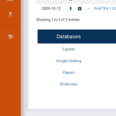
2009-10-12
ProFTPd 1.3.
Showing 1 to 2 of 2 entries
Databases
Exploits
Google Hacking
Papers
Shellcodes