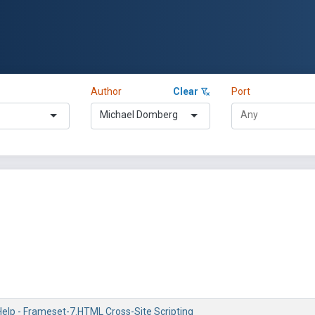
Author
Clear
Port
Michael Domberg
lp - Frameset-7.HTML Cross-Site Scripting