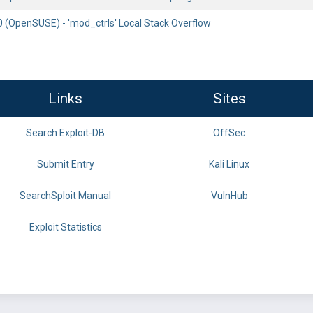
0 (OpenSUSE) - 'mod_ctrls' Local Stack Overflow
Links
Sites
Search Exploit-DB
OffSec
Submit Entry
Kali Linux
SearchSploit Manual
VulnHub
Exploit Statistics