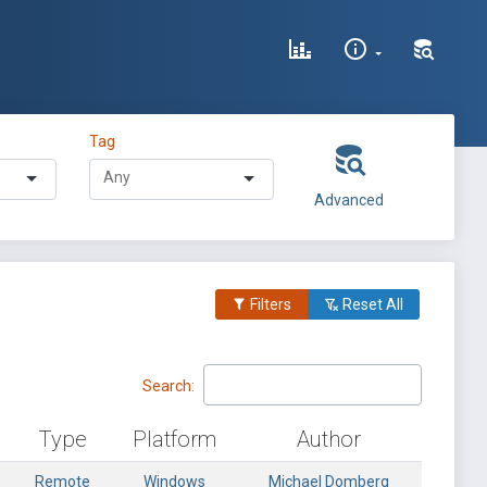
Tag
Advanced
Filters
Reset All
Search:
Type
Platform
Author
Remote
Windows
Michael Domberg