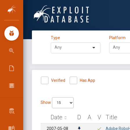
Type
Platform
Verified
Has App
Show
Date
D
A
V
Title
2007-05-08
Adobe RoboHe