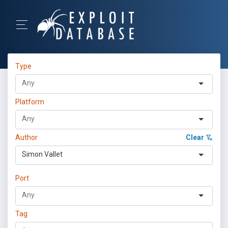
Type
Platform
Author
Clear
Simon Vallet
Port
Tag