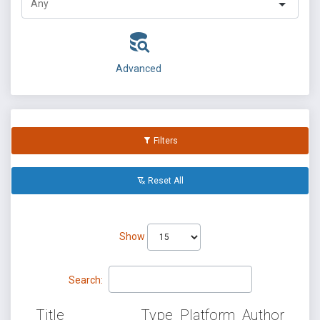
Advanced
Filters
Reset All
Show
Search:
Title
Type
Platform
Author