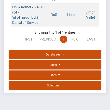
Linux Kernel < 2.6.31-
rc4 -
Simon
DoS
Linux
'nfs4_proc_lock()'
Vallet
Denial of Service
Showing 1 to 1 of 1 entries
FIRST
PREVIOUS
1
NEXT
LAST
Databases
Links
Sites
Solutions