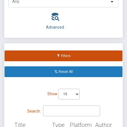
Advanced
Filters
Reset All
Show
Search:
Title
Type
Platform
Author