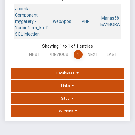
Joomla!
Component
Manas58
mygallery -
WebApps
PHP
BAYBORA
'farbinform_krell'
SQL Injection
Showing 1 to 1 of 1 entries
FIRST
PREVIOUS
1
NEXT
LAST
Databases
Links
Sites
Solutions