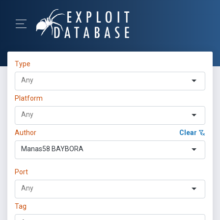
Type
Platform
Author
Clear
Manas58 BAYBORA
Port
Tag