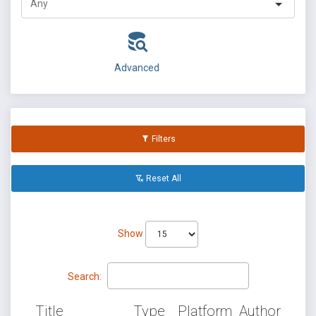
Advanced
Filters
Reset All
Show
Search:
Title
Type
Platform
Author