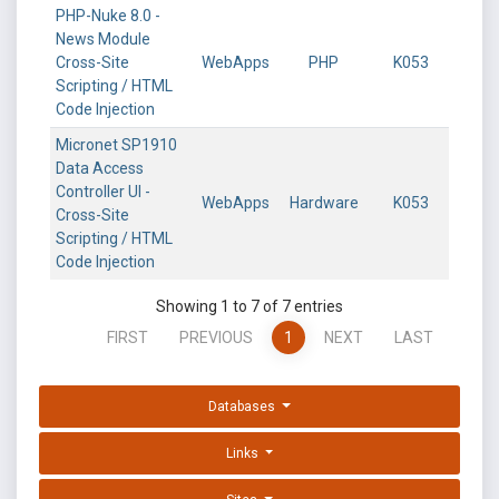
PHP-Nuke 8.0 -
News Module
Cross-Site
WebApps
PHP
K053
Scripting / HTML
Code Injection
Micronet SP1910
Data Access
Controller UI -
WebApps
Hardware
K053
Cross-Site
Scripting / HTML
Code Injection
Showing 1 to 7 of 7 entries
FIRST
PREVIOUS
1
NEXT
LAST
Databases
Links