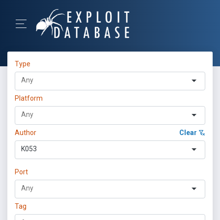
Type
Platform
Author
Clear
K053
Port
Tag