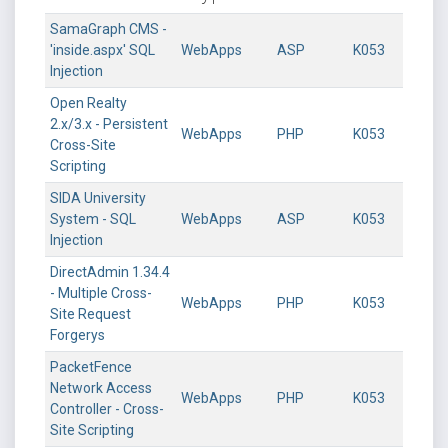
SamaGraph CMS -
'inside.aspx' SQL
WebApps
ASP
K053
Injection
Open Realty
2.x/3.x - Persistent
WebApps
PHP
K053
Cross-Site
Scripting
SIDA University
System - SQL
WebApps
ASP
K053
Injection
DirectAdmin 1.34.4
- Multiple Cross-
WebApps
PHP
K053
Site Request
Forgerys
PacketFence
Network Access
WebApps
PHP
K053
Controller - Cross-
Site Scripting