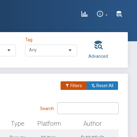
Tag
Advanced
Filters
Reset All
Search:
Type
Platform
Author