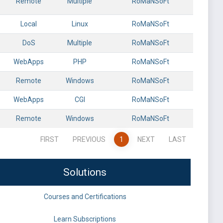
Remote
Multiple
RoMaNSoFt
Local
Linux
RoMaNSoFt
DoS
Multiple
RoMaNSoFt
WebApps
PHP
RoMaNSoFt
Remote
Windows
RoMaNSoFt
WebApps
CGI
RoMaNSoFt
Remote
Windows
RoMaNSoFt
FIRST
PREVIOUS
1
NEXT
LAST
Solutions
Courses and Certifications
Learn Subscriptions