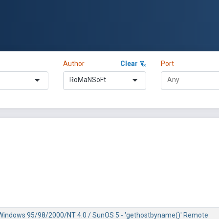
Author
Clear
Port
RoMaNSoFt
/ Windows 95/98/2000/NT 4.0 / SunOS 5 - 'gethostbyname()' Remote