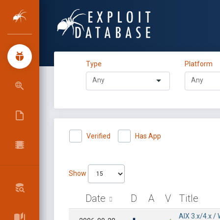
Type
Platform
Verified
Has App
Show
Date
D
A
V
Title
AIX 3.x/4.x 