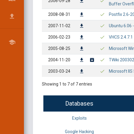
2006-09-28
Buffer Overf
2008-08-31
Postfix 2.6-2
2007-11-02
Ubuntu 6.06 
2006-02-23
VHCS 2.4.7.1
2005-08-25
Microsoft Wi
2004-11-20
TWiki 20030
2003-03-24
Microsoft II
Showing 1 to 7 of 7 entries
Databases
Exploits
Google Hacking