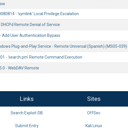
low
0080814 - 'symlink' Local Privilege Escalation
- DHCPd Remote Denial of Service
 - Add User Authentication Bypass
ndows Plug-and-Play Service - Remote Universal (Spanish) (MS05-039)
201 - 'search.pm' Remote Command Execution
S 5.0 - WebDAV Remote
Links
Sites
Search Exploit-DB
OffSec
Submit Entry
Kali Linux