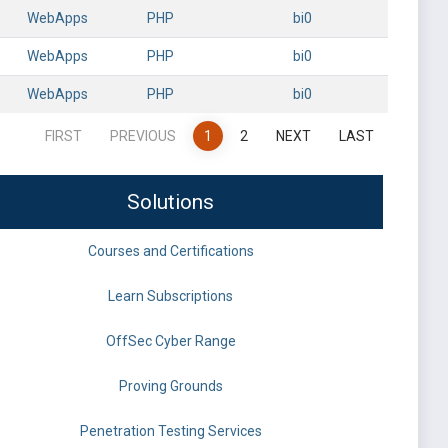
WebApps
PHP
bi0
WebApps
PHP
bi0
WebApps
PHP
bi0
FIRST
PREVIOUS
1
2
NEXT
LAST
Solutions
Courses and Certifications
Learn Subscriptions
OffSec Cyber Range
Proving Grounds
Penetration Testing Services