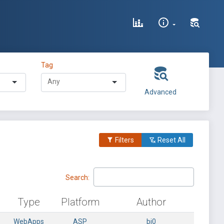
Tag
Advanced
Filters
Reset All
Search:
Type
Platform
Author
WebApps
ASP
bi0