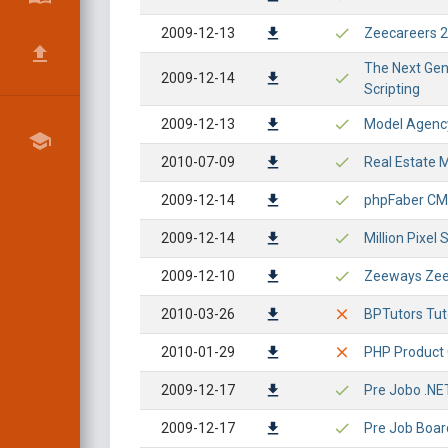
2009-12-13
Zeecareers 2.
The Next Gene
2009-12-14
Scripting
2009-12-13
Model Agency
2010-07-09
Real Estate M
2009-12-14
phpFaber CMS 
2009-12-14
Million Pixel 
2009-12-10
Zeeways ZeeJ
2010-03-26
BPTutors Tuto
2010-01-29
PHP Product 
2009-12-17
Pre Jobo .NE
2009-12-17
Pre Job Boar