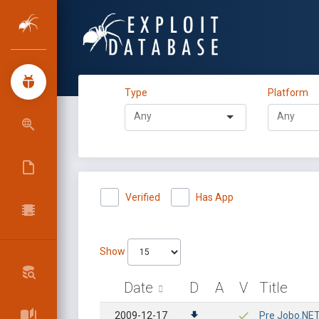
Type
Platform
Verified
Has App
Show
Date
D
A
V
Title
2009-12-17
Pre Jobo.NET 