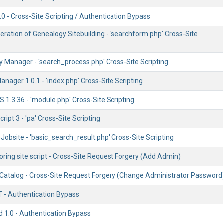
0 - Cross-Site Scripting / Authentication Bypass
ration of Genealogy Sitebuilding - 'searchform.php' Cross-Site
 Manager - 'search_process.php' Cross-Site Scripting
anager 1.0.1 - 'index.php' Cross-Site Scripting
1.3.36 - 'module.php' Cross-Site Scripting
Script 3 - 'pa' Cross-Site Scripting
obsite - 'basic_search_result.php' Cross-Site Scripting
ring site script - Cross-Site Request Forgery (Add Admin)
Catalog - Cross-Site Request Forgery (Change Administrator Password
T - Authentication Bypass
d 1.0 - Authentication Bypass