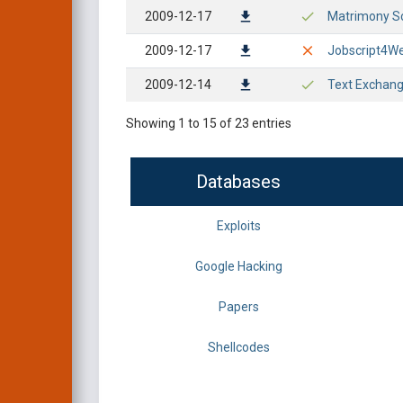
2009-12-17
Matrimony Sc
2009-12-17
Jobscript4Web
2009-12-14
Text Exchang
Showing 1 to 15 of 23 entries
Databases
Exploits
Google Hacking
Papers
Shellcodes