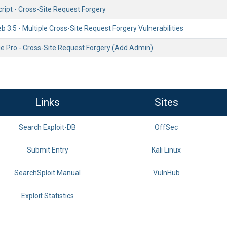
ript - Cross-Site Request Forgery
 3.5 - Multiple Cross-Site Request Forgery Vulnerabilities
e Pro - Cross-Site Request Forgery (Add Admin)
Links
Sites
Search Exploit-DB
OffSec
Submit Entry
Kali Linux
SearchSploit Manual
VulnHub
Exploit Statistics