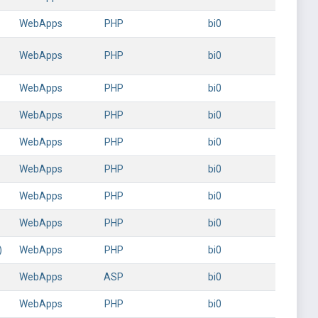
WebApps
PHP
bi0
WebApps
PHP
bi0
WebApps
PHP
bi0
WebApps
PHP
bi0
WebApps
PHP
bi0
WebApps
PHP
bi0
WebApps
PHP
bi0
WebApps
PHP
bi0
)
WebApps
PHP
bi0
WebApps
ASP
bi0
WebApps
PHP
bi0