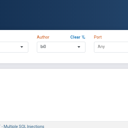
Author
Clear
Port
bi0
- Multiple SQL Injections