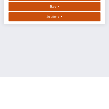
Sites
Solutions
EXPLOIT DATABASE BY OFFSEC
TERMS
PRIVACY
ABOUT US
FAQ
COOKIES
©
OffSec Services Limited
2026. All rights reserved.