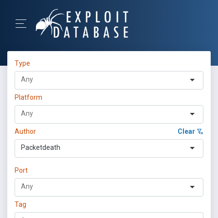
Type
Platform
Author
Clear
Packetdeath
Port
Tag