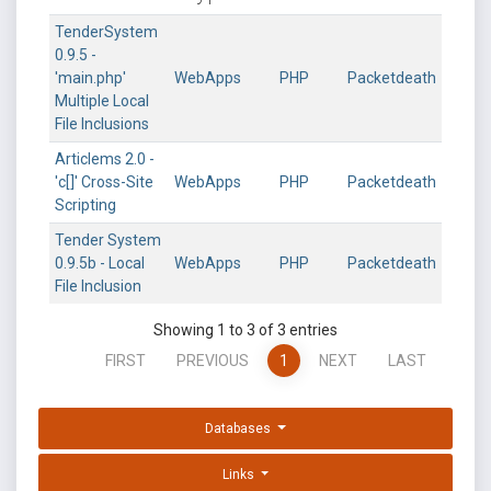
TenderSystem
0.9.5 -
'main.php'
WebApps
PHP
Packetdeath
Multiple Local
File Inclusions
Articlems 2.0 -
'c[]' Cross-Site
WebApps
PHP
Packetdeath
Scripting
Tender System
0.9.5b - Local
WebApps
PHP
Packetdeath
File Inclusion
Showing 1 to 3 of 3 entries
FIRST
PREVIOUS
1
NEXT
LAST
Databases
Links