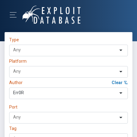
Type
Platform
Author
Clear
Err0R
Port
Tag