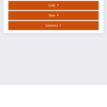
Links
Sites
Solutions
EXPLOIT DATABASE BY OFFSEC
TERMS
PRIVACY
ABOUT US
FAQ
COOKIES