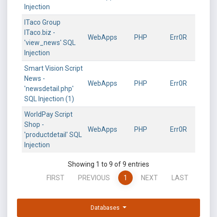
Injection
ITaco Group
ITaco.biz -
WebApps
PHP
Err0R
'view_news' SQL
Injection
Smart Vision Script
News -
WebApps
PHP
Err0R
'newsdetail.php'
SQL Injection (1)
WorldPay Script
Shop -
WebApps
PHP
Err0R
'productdetail' SQL
Injection
Showing 1 to 9 of 9 entries
FIRST
PREVIOUS
1
NEXT
LAST
Databases