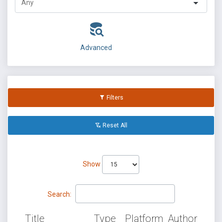
Advanced
Filters
Reset All
Show
Search:
Title
Type
Platform
Author