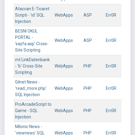
Ataccan E-Ticaret
Scripti - 'id' SQL
WebApps
ASP
Err0R
Injection
BESNI OKUL
PORTAL -
WebApps
ASP
Err0R
'sayfa.asp' Cross-
Site Scripting
mt LinkDatenbank
- 'b' Cross-Site
WebApps
PHP
Err0R
Scripting
Gilnet News -
'read_more.php'
WebApps
PHP
Err0R
SQL Injection
ProArcadeScript to
Game - SQL
WebApps
PHP
Err0R
Injection
Milonic News -
'viewnews' SQL
WebApps
PHP
Err0R