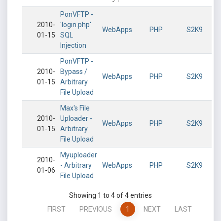
PonVFTP -
2010-
'login.php'
WebApps
PHP
S2K9
01-15
SQL
Injection
PonVFTP -
2010-
Bypass /
WebApps
PHP
S2K9
01-15
Arbitrary
File Upload
Max's File
2010-
Uploader -
WebApps
PHP
S2K9
01-15
Arbitrary
File Upload
Myuploader
2010-
- Arbitrary
WebApps
PHP
S2K9
01-06
File Upload
Showing 1 to 4 of 4 entries
FIRST
PREVIOUS
1
NEXT
LAST