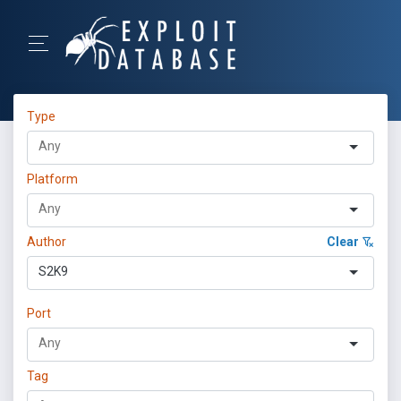
Type
Platform
Author
Clear
S2K9
Port
Tag