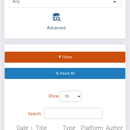
Advanced
Filters
Reset All
Show
Search:
Date
Title
Type
Platform
Author