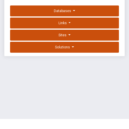
Databases
Links
Sites
Solutions