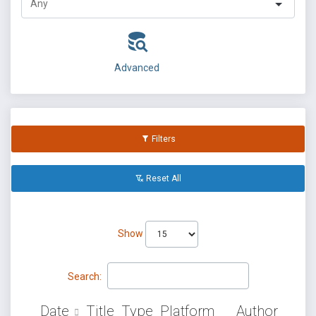
Advanced
Filters
Reset All
Show
Search:
Date
Title
Type
Platform
Author