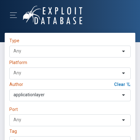
Type
Platform
Author
Clear
applicationlayer
Port
Tag