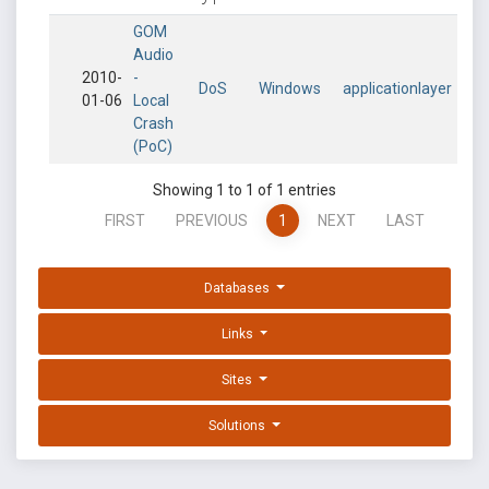
GOM
Audio
2010-
-
DoS
Windows
applicationlayer
01-06
Local
Crash
(PoC)
Showing 1 to 1 of 1 entries
FIRST
PREVIOUS
1
NEXT
LAST
Databases
Links
Sites
Solutions