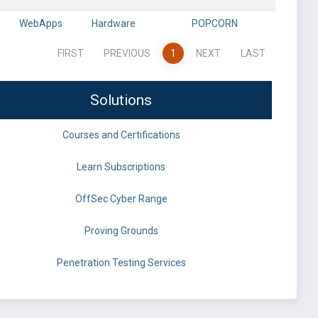
WebApps
Hardware
POPCORN
FIRST
PREVIOUS
1
NEXT
LAST
Solutions
Courses and Certifications
Learn Subscriptions
OffSec Cyber Range
Proving Grounds
Penetration Testing Services