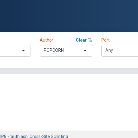
Author
Clear
Port
POPCORN
P8 - 'auth.asp' Cross-Site Scripting