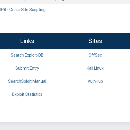
P8 - Cross-Site Scripting
Links
Sites
Search Exploit-DB
OffSec
Submit Entry
Kali Linux
SearchSploit Manual
VulnHub
Exploit Statistics