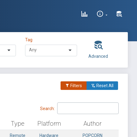
Tag
Advanced
Filters
Reset All
Search:
Type
Platform
Author
Remote
Hardware
POPCORN