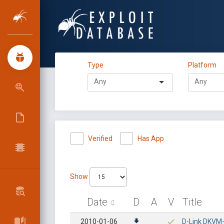
Type
Platform
Verified
Has App
Show
Date
D
A
V
Title
2010-01-06
D-Link DKVM-I