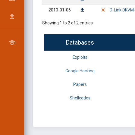
2010-01-06
D-Link DKVM-I
Showing 1 to 2 of 2 entries
Databases
Exploits
Google Hacking
Papers
Shellcodes