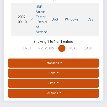
UDP
Stress
2002-
Tester
DoS
Windows
Cys
09-10
- Denial
of
Service
Showing 1 to 1 of 1 entries
FIRST
PREVIOUS
1
NEXT
LAST
Databases
Links
Sites
Solutions