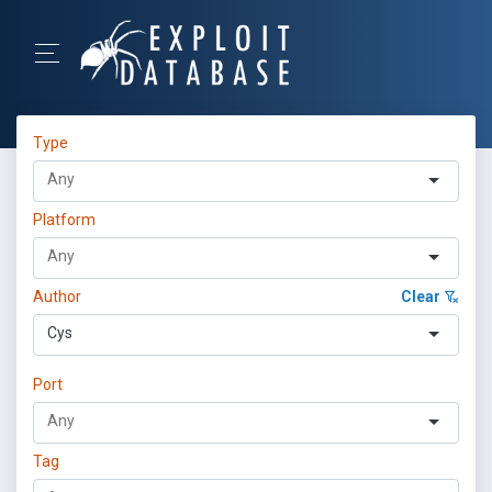
Type
Platform
Author
Clear
Cys
Port
Tag