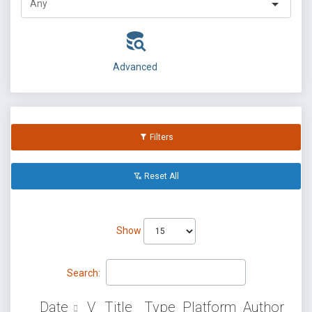
Advanced
Filters
Reset All
Show
Search:
Date
V
Title
Type
Platform
Author