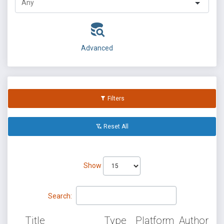
Advanced
Filters
Reset All
Show
Search:
Title
Type
Platform
Author