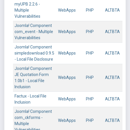
myUPB 2.2.6 -
Multiple
WebApps
PHP
ALTBTA
Vulnerabilities
Joomla! Component
com_event - Multiple
WebApps
PHP
ALTBTA
Vulnerabilities
Joomla! Component
simpledownload 0.9.5
WebApps
PHP
ALTBTA
- Local File Disclosure
Joomla! Component
JE Quotation Form
WebApps
PHP
ALTBTA
1.0b1 - Local File
Inclusion
Factux - Local File
WebApps
PHP
ALTBTA
Inclusion
Joomla! Component
com_ckforms -
WebApps
PHP
ALTBTA
Multiple
Vulnerabilities