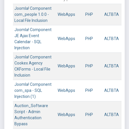
Joomla! Component
com_people 1.0.0 -
WebApps
PHP
ALTBTA
Local File Inclusion
Joomla! Component
JE Ajax Event
WebApps
PHP
ALTBTA
Calendar - SQL
Injection
Joomla! Component
Cookex Agency
WebApps
PHP
ALTBTA
CKForms - Local File
Inclusion
Joomla! Component
com_spa - SQL
WebApps
PHP
ALTBTA
Injection (1)
Auction_Software
Script - Admin
WebApps
PHP
ALTBTA
Authentication
Bypass