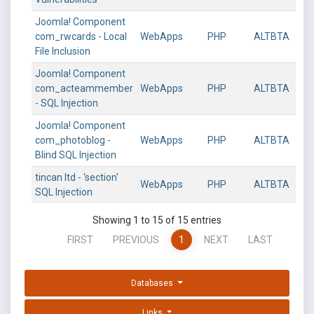
Joomla! Component
com_rwcards - Local
WebApps
PHP
ALTBTA
File Inclusion
Joomla! Component
com_acteammember
WebApps
PHP
ALTBTA
- SQL Injection
Joomla! Component
com_photoblog -
WebApps
PHP
ALTBTA
Blind SQL Injection
tincan ltd - 'section'
WebApps
PHP
ALTBTA
SQL Injection
Showing 1 to 15 of 15 entries
FIRST
PREVIOUS
1
NEXT
LAST
Databases
Links