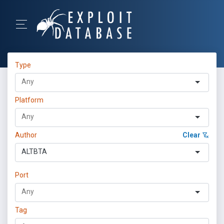
Type
Platform
Author
Clear
ALTBTA
Port
Tag