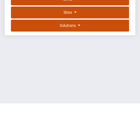
Sites
Solutions
EXPLOIT DATABASE BY OFFSEC
TERMS
PRIVACY
ABOUT US
FAQ
COOKIES
©
OffSec Services Limited
2026. All rights reserved.