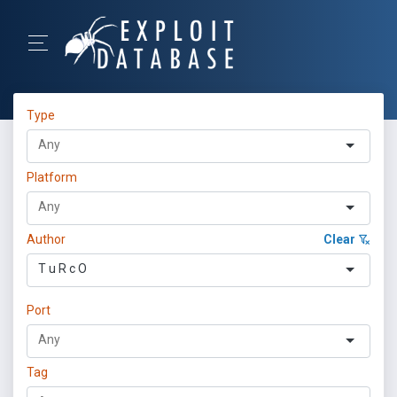
Type
Platform
Author
Clear
T u R c O
Port
Tag