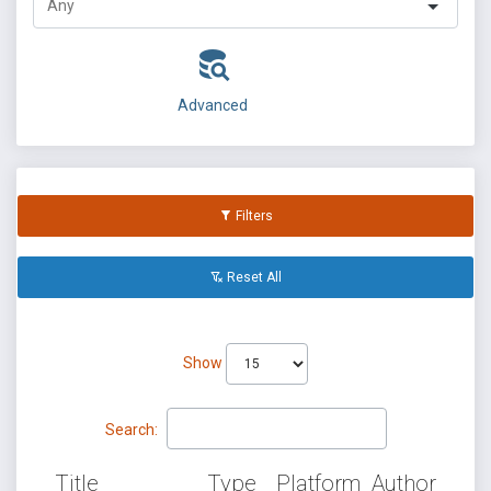
Advanced
Filters
Reset All
Show
Search:
Title
Type
Platform
Author