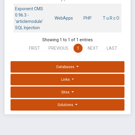
Exponent CMS
0.96.3 -
WebApps
PHP
T u R c O
'articlemodule'
SQL Injection
Showing 1 to 1 of 1 entries
FIRST
PREVIOUS
1
NEXT
LAST
Databases
Links
Sites
Solutions