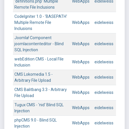
'definitions.php' Multiple
WebApps
eidelweiss
Remote File Inclusions
CodeIgniter 1.0 - 'BASEPATH'
Multiple Remote File
WebApps
eidelweiss
Inclusions
Joomla! Component
joomlacontenteditor - Blind
WebApps
eidelweiss
SQL Injection
webEdition CMS - Local File
WebApps
eidelweiss
Inclusion
CMS Lokomedia 1.5 -
WebApps
eidelweiss
Arbitrary File Upload
CMS Balitbang 3.3 - Arbitrary
WebApps
eidelweiss
File Upload
Tugux CMS - 'nid' Blind SQL
WebApps
eidelweiss
Injection
phpCMS 9.0 - Blind SQL
WebApps
eidelweiss
Injection