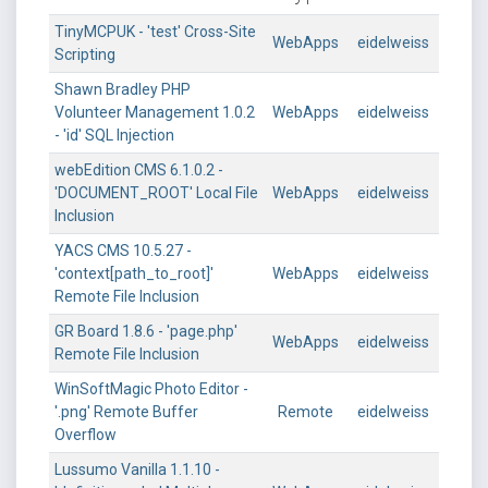
TinyMCPUK - 'test' Cross-Site
WebApps
eidelweiss
Scripting
Shawn Bradley PHP
Volunteer Management 1.0.2
WebApps
eidelweiss
- 'id' SQL Injection
webEdition CMS 6.1.0.2 -
'DOCUMENT_ROOT' Local File
WebApps
eidelweiss
Inclusion
YACS CMS 10.5.27 -
'context[path_to_root]'
WebApps
eidelweiss
Remote File Inclusion
GR Board 1.8.6 - 'page.php'
WebApps
eidelweiss
Remote File Inclusion
WinSoftMagic Photo Editor -
'.png' Remote Buffer
Remote
eidelweiss
Overflow
Lussumo Vanilla 1.1.10 -