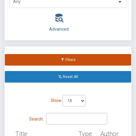
Advanced
Filters
Reset All
Show
Search:
Title
Type
Author