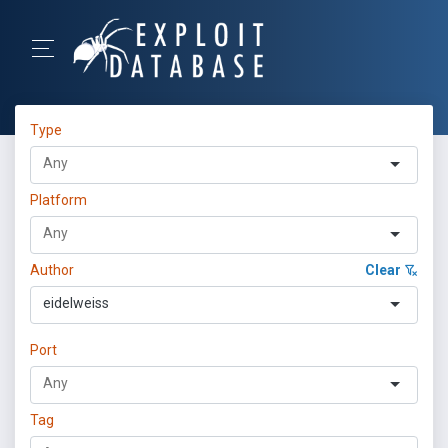
Type
Platform
Author
Clear
eidelweiss
Port
Tag