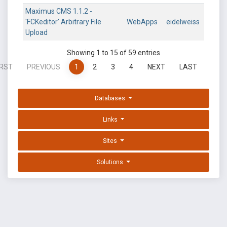
Maximus CMS 1.1.2 -
'FCKeditor' Arbitrary File
WebApps
eidelweiss
Upload
Showing 1 to 15 of 59 entries
IRST
PREVIOUS
1
2
3
4
NEXT
LAST
Databases
Links
Sites
Solutions