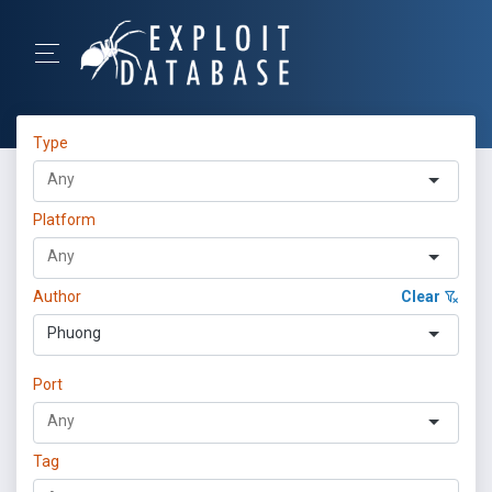
Type
Platform
Author
Clear
Phuong
Port
Tag