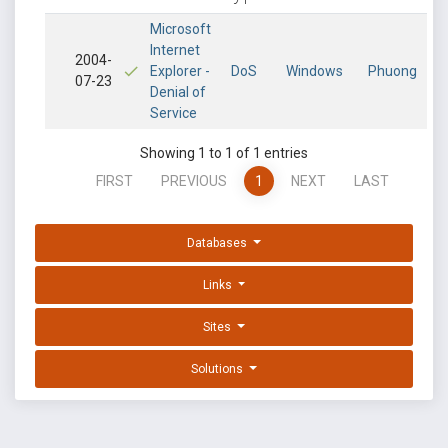
Microsoft
Internet
2004-
Explorer -
DoS
Windows
Phuong
07-23
Denial of
Service
Showing 1 to 1 of 1 entries
FIRST
PREVIOUS
1
NEXT
LAST
Databases
Links
Sites
Solutions