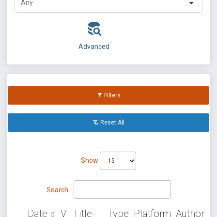
Advanced
Filters
Reset All
Show
Search:
Date
V
Title
Type
Platform
Author